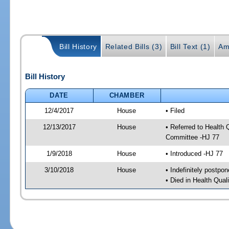
Bill History
Related Bills (3)
Bill Text (1)
Am
Bill History
DATE
CHAMBER
12/4/2017
House
• Filed
12/13/2017
House
• Referred to Health
Committee -HJ 77
1/9/2018
House
• Introduced -HJ 77
3/10/2018
House
• Indefinitely postpo
• Died in Health Qua