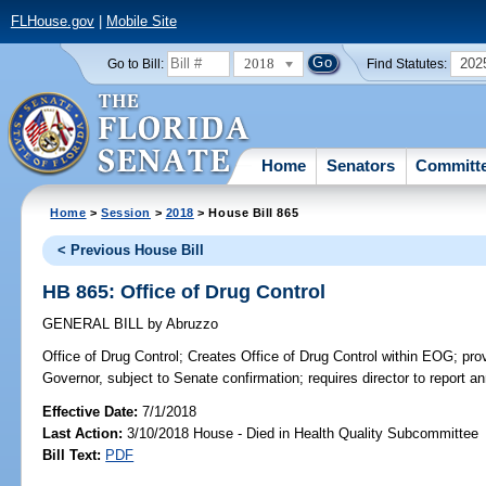
FLHouse.gov
|
Mobile Site
2018
202
Go to Bill:
Find Statutes:
Home
Senators
Committ
Home
>
Session
>
2018
> House Bill 865
< Previous House Bill
HB 865: Office of Drug Control
GENERAL BILL
by
Abruzzo
Office of Drug Control;
Creates Office of Drug Control within EOG; prov
Governor, subject to Senate confirmation; requires director to report a
Effective Date:
7/1/2018
Last Action:
3/10/2018 House - Died in Health Quality Subcommittee
Bill Text:
PDF