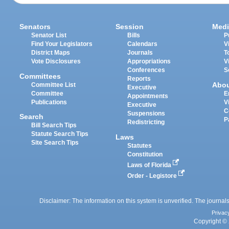
Senators
Session
Medi
Senator List
Bills
P
Find Your Legislators
Calendars
V
District Maps
Journals
T
Vote Disclosures
Appropriations
V
Conferences
S
Committees
Reports
Abo
Committee List
Executive
Committee
E
Appointments
Publications
V
Executive
C
Suspensions
Search
P
Redistricting
Bill Search Tips
Statute Search Tips
Laws
Site Search Tips
Statutes
Constitution
Laws of Florida
Order - Legistore
Disclaimer: The information on this system is unverified. The journals
Privac
Copyright © 