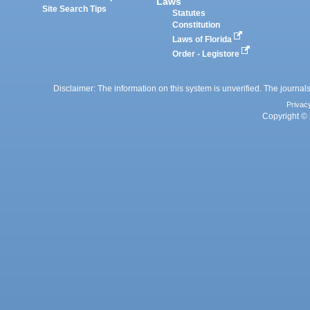
Laws
Site Search Tips
Statutes
Constitution
Laws of Florida
Order - Legistore
Disclaimer: The information on this system is unverified. The journals
Privac
Copyright © 