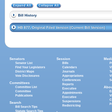
Expand All
Collapse All
Bill History
HB 877, Original Filed Version (Current Bill Version)
Senators
Session
Medi
Senator List
Bills
P
Find Your Legislators
Calendars
V
District Maps
Journals
T
Vote Disclosures
Appropriations
V
Conferences
S
Committees
Reports
Abo
Committee List
Executive
Committee
E
Appointments
Publications
V
Executive
C
Suspensions
Search
P
Redistricting
Bill Search Tips
Statute Search Tips