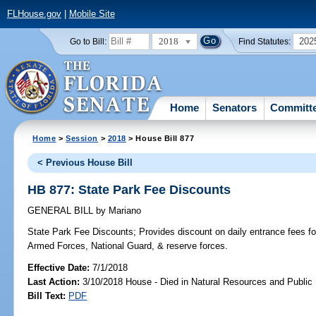
FLHouse.gov
|
Mobile Site
2018
202
Go to Bill:
Find Statutes:
Home
Senators
Committ
Home
>
Session
>
2018
> House Bill 877
< Previous House Bill
HB 877: State Park Fee Discounts
GENERAL BILL
by
Mariano
State Park Fee Discounts;
Provides discount on daily entrance fees f
Armed Forces, National Guard, & reserve forces.
Effective Date:
7/1/2018
Last Action:
3/10/2018 House - Died in Natural Resources and Publi
Bill Text:
PDF