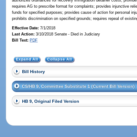
authorizes ordinances for recovery immigration detainer costs; provides 
requires AG to prescribe format for complaints; provides injunctive relie
funds for specified purposes; provides cause of action for personal inju
prohibits discrimination on specified grounds; requires repeal of existi
Effective Date:
7/1/2018
Last Action:
3/10/2018 Senate - Died in Judiciary
Bill Text:
PDF
Expand All
Collapse All
Bill History
CS/HB 9, Committee Substitute 1 (Current Bill Version)
HB 9, Original Filed Version