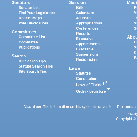
Senators
Session
Medi
Senator List
Bills
P
Find Your Legislators
Calendars
V
District Maps
Journals
T
Vote Disclosures
Appropriations
V
Conferences
S
Committees
Reports
Abo
Committee List
Executive
Committee
E
Appointments
Publications
V
Executive
C
Suspensions
Search
P
Redistricting
Bill Search Tips
Statute Search Tips
Laws
Site Search Tips
Statutes
Constitution
Laws of Florida
Order - Legistore
Disclaimer: The information on this system is unverified. The journals
Privac
Copyright © 