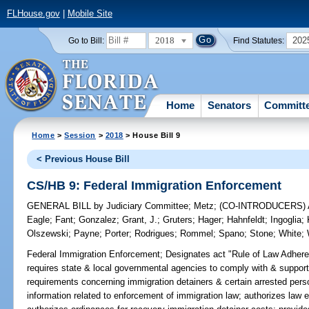
FLHouse.gov
|
Mobile Site
2018
202
Go to Bill:
Find Statutes:
Home
Senators
Committ
Home
>
Session
>
2018
> House Bill 9
< Previous House Bill
CS/HB 9: Federal Immigration Enforcement
GENERAL BILL
by
Judiciary Committee
;
Metz
;
(CO-INTRODUCERS)
Eagle
;
Fant
;
Gonzalez
;
Grant, J.
;
Gruters
;
Hager
;
Hahnfeldt
;
Ingoglia
;
Olszewski
;
Payne
;
Porter
;
Rodrigues
;
Rommel
;
Spano
;
Stone
;
White
;
Federal Immigration Enforcement;
Designates act "Rule of Law Adheren
requires state & local governmental agencies to comply with & support
requirements concerning immigration detainers & certain arrested person
information related to enforcement of immigration law; authorizes law 