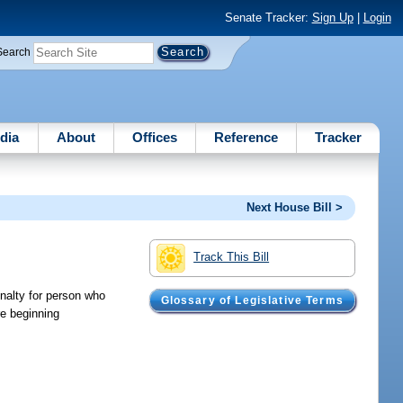
Senate Tracker:
Sign Up
|
Login
Search
dia
About
Offices
Reference
Tracker
Next House Bill >
Track This Bill
enalty for person who
Glossary of Legislative Terms
re beginning