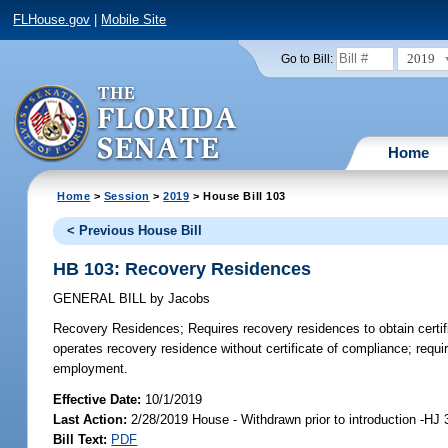
FLHouse.gov
|
Mobile Site
2019
Go to Bill:
Home
Home
>
Session
>
2019
> House Bill 103
< Previous House Bill
HB 103: Recovery Residences
GENERAL BILL
by
Jacobs
Recovery Residences;
Requires recovery residences to obtain certif
operates recovery residence without certificate of compliance; requir
employment.
Effective Date:
10/1/2019
Last Action:
2/28/2019 House - Withdrawn prior to introduction -HJ 
Bill Text:
PDF