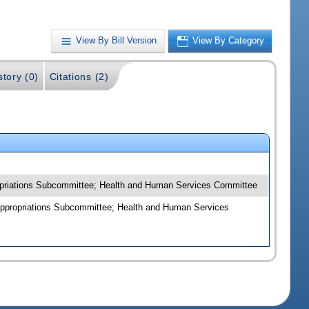
View By Bill Version
View By Category
story (0)
Citations (2)
ropriations Subcommittee; Health and Human Services Committee
Appropriations Subcommittee; Health and Human Services