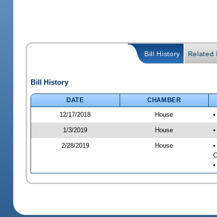
Bill History
Related B
Bill History
DATE
CHAMBER
12/17/2018
House
•
1/3/2019
House
•
2/28/2019
House
•
C
•