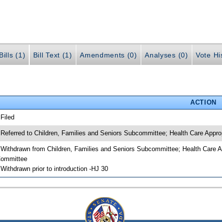
ills (1)
Bill Text (1)
Amendments (0)
Analyses (0)
Vote Hi
ACTION
 Filed
 Referred to Children, Families and Seniors Subcommittee; Health Care App
 Withdrawn from Children, Families and Seniors Subcommittee; Health Care 
ommittee
 Withdrawn prior to introduction -HJ 30