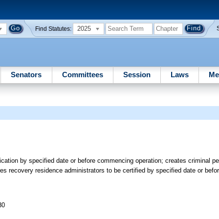
2025
Find Statutes:
Senators
Committees
Session
Laws
Me
ication by specified date or before commencing operation; creates criminal p
es recovery residence administrators to be certified by specified date or befo
30