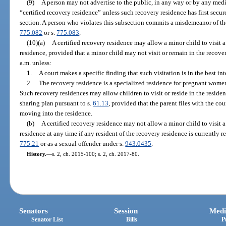
(9)
A person may not advertise to the public, in any way or by any med
“certified recovery residence” unless such recovery residence has first secur
section. A person who violates this subsection commits a misdemeanor of the 
775.082
or s.
775.083
.
(10)(a)
A certified recovery residence may allow a minor child to visit a
residence, provided that a minor child may not visit or remain in the recove
a.m. unless:
1.
A court makes a specific finding that such visitation is in the best int
2.
The recovery residence is a specialized residence for pregnant women
Such recovery residences may allow children to visit or reside in the residen
sharing plan pursuant to s.
61.13
, provided that the parent files with the co
moving into the residence.
(b)
A certified recovery residence may not allow a minor child to visit a
residence at any time if any resident of the recovery residence is currently re
775.21
or as a sexual offender under s.
943.0435
.
History.
—
s. 2, ch. 2015-100; s. 2, ch. 2017-80.
Senators
Session
Medi
Senator List
Bills
P