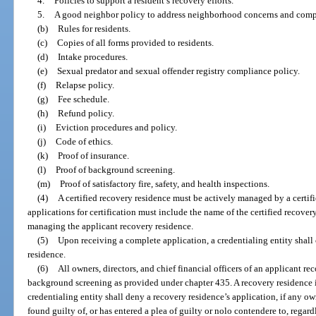
4.
Policies to support a resident’s recovery efforts.
5.
A good neighbor policy to address neighborhood concerns and comp
(b)
Rules for residents.
(c)
Copies of all forms provided to residents.
(d)
Intake procedures.
(e)
Sexual predator and sexual offender registry compliance policy.
(f)
Relapse policy.
(g)
Fee schedule.
(h)
Refund policy.
(i)
Eviction procedures and policy.
(j)
Code of ethics.
(k)
Proof of insurance.
(l)
Proof of background screening.
(m)
Proof of satisfactory fire, safety, and health inspections.
(4)
A certified recovery residence must be actively managed by a certifi
applications for certification must include the name of the certified recove
managing the applicant recovery residence.
(5)
Upon receiving a complete application, a credentialing entity shall
residence.
(6)
All owners, directors, and chief financial officers of an applicant re
background screening as provided under chapter 435. A recovery residence is 
credentialing entity shall deny a recovery residence’s application, if any owne
found guilty of, or has entered a plea of guilty or nolo contendere to, regardl