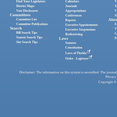
Find Your Legislators
Calendars
V
District Maps
Journals
T
Vote Disclosures
Appropriations
V
Committees
Conferences
S
Committee List
Abou
Reports
Committee Publications
E
Executive Appointments
Search
V
Executive Suspensions
Bill Search Tips
C
Redistricting
Statute Search Tips
Laws
P
Site Search Tips
Statutes
Constitution
Laws of Florida
Order - Legistore
Disclaimer: The information on this system is unverified. The journals
Privacy
Copyright © 