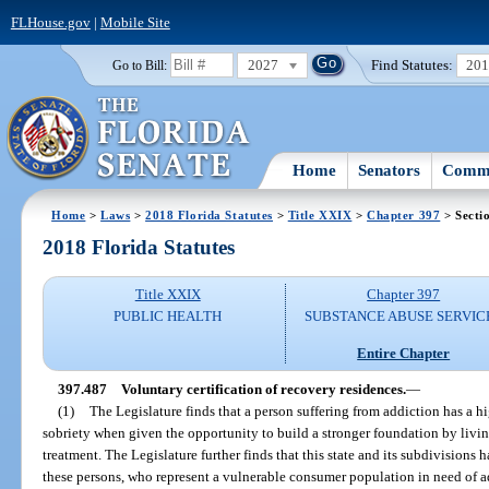
FLHouse.gov
|
Mobile Site
2027
Find Statutes:
20
Go to Bill:
Home
Senators
Commi
Home
>
Laws
>
2018 Florida Statutes
>
Title XXIX
>
Chapter 397
> Secti
2018 Florida Statutes
Title XXIX
Chapter 397
PUBLIC HEALTH
SUBSTANCE ABUSE SERVIC
Entire Chapter
397.487
Voluntary certification of recovery residences.
—
(1)
The Legislature finds that a person suffering from addiction has a h
sobriety when given the opportunity to build a stronger foundation by livin
treatment. The Legislature further finds that this state and its subdivisions h
these persons, who represent a vulnerable consumer population in need of ade