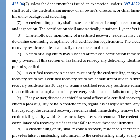
435.04
(2) unless the department has issued an exemption under s.
397.487
shall notify the credentialing agency of an owner’s, director’s, or chief financ
his or her background screening.
(7)
A credentialing entity shall issue a certificate of compliance upon 
and inspection. The certification shall automatically terminate 1 year after 
(8)
Onsite followup monitoring of a certified recovery residence may be
determine continuing compliance with certification requirements. The creden
recovery residence at least annually to ensure compliance.
(a)
A credentialing entity may suspend or revoke a certification if the 
any provision of this section or has failed to remedy any deficiency identifi
period specified.
(b)
A certified recovery residence must notify the credentialing entity w
recovery residence’s certified recovery residence administrator due to termin
recovery residence has 30 days to retain a certified recovery residence admin
the certificate of compliance of any recovery residence that fails to comply 
(c)
If any owner, director, or chief financial officer of a certified recover
enters a plea of guilty or nolo contendere to, regardless of adjudication, any 
that capacity, the certified recovery residence shall immediately remove the
credentialing entity within 3 business days after such removal. The credentia
compliance of a recovery residence that fails to meet these requirements.
(d)
A credentialing entity shall revoke a recovery residence’s certificat
provides false or misleading information to the credentialing entity at any t