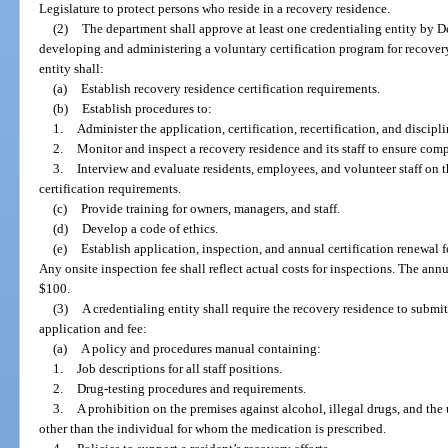
Legislature to protect persons who reside in a recovery residence.
(2)
The department shall approve at least one credentialing entity by D
developing and administering a voluntary certification program for recover
entity shall:
(a)
Establish recovery residence certification requirements.
(b)
Establish procedures to:
1.
Administer the application, certification, recertification, and discipl
2.
Monitor and inspect a recovery residence and its staff to ensure comp
3.
Interview and evaluate residents, employees, and volunteer staff on 
certification requirements.
(c)
Provide training for owners, managers, and staff.
(d)
Develop a code of ethics.
(e)
Establish application, inspection, and annual certification renewal 
Any onsite inspection fee shall reflect actual costs for inspections. The ann
$100.
(3)
A credentialing entity shall require the recovery residence to subm
application and fee:
(a)
A policy and procedures manual containing:
1.
Job descriptions for all staff positions.
2.
Drug-testing procedures and requirements.
3.
A prohibition on the premises against alcohol, illegal drugs, and the
other than the individual for whom the medication is prescribed.