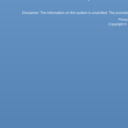
Disclaimer: The information on this system is unverified. The journals
Privac
Copyright © 