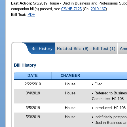
Last Action:
5/3/2019 House - Died in Business and Professions Sub
companion bill(s) passed, see
CS/HB 7125
(Ch.
2019-167
)
Bill Text:
PDF
Bill History
Related Bills (9)
Bill Text (1)
Ame
Bill History
DATE
CHAMBER
2/22/2019
House
• Filed
3/4/2019
House
• Referred to Busin
Committee -HJ 108
3/5/2019
House
• Introduced -HJ 108
5/3/2019
House
• Indefinitely postpo
• Died in Business a