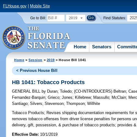
FLHouse.gov
|
Mobile Site
2019
202
Go to Bill:
Find Statutes:
Home
Senators
Committ
Home
>
Session
>
2019
> House Bill 1041
< Previous House Bill
HB 1041: Tobacco Products
GENERAL BILL
by
Duran
;
Toledo
;
(CO-INTRODUCERS)
Beltran
;
Case
Fernandez-Barquin
;
Grieco
;
Jones
;
Killebrew
;
Massullo
;
McClain
;
Mer
Santiago
;
Silvers
;
Stevenson
;
Thompson
;
Willhite
Tobacco Products;
Revises shipping documentation requirements for s
removes tobacco offenses from driver license penalties for persons und
delivery, gift, possession, & purchase of tobacco products; provides &
Effective Date:
10/1/2019