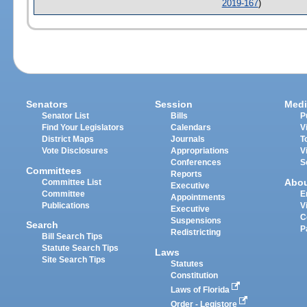
2019-167
)
Senators
Session
Medi
Senator List
Bills
P
Find Your Legislators
Calendars
V
District Maps
Journals
T
Vote Disclosures
Appropriations
V
Conferences
S
Committees
Reports
Abo
Committee List
Executive
Committee
E
Appointments
Publications
V
Executive
C
Suspensions
Search
P
Redistricting
Bill Search Tips
Statute Search Tips
Laws
Site Search Tips
Statutes
Constitution
Laws of Florida
Order - Legistore