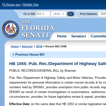
FLHouse.gov
|
Mobile Site
2019
202
Go to Bill:
Find Statutes:
Home
Senators
Committ
Home
>
Session
>
2019
> House Bill 1055
< Previous House Bill
HB 1055: Pub. Rec./Department of Highway Safe
PUBLIC RECORDS/GENERAL BILL
by
Brannan
Pub. Rec./Department of Highway Safety and Motor Vehicles;
Provides
requirements for personal information in certain vessel records & for ce
numbers held by DHSMV; provides exemption from public records requi
DHSMV as result of certain investigations or examinations; authorizes r
circumstances; provides for future legislative review & repeal; provide
Effective Date:
on the same date that HB 1053 or similar legislation ta