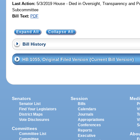
Last Action:
5/3/2019 House - Died in Oversight, Transparency and 
Subcommittee
Bill Text:
PDF
Expand All
Collapse All
Bill History
HB 1055, Original Filed Version (Current Bill Version)
Senators
Session
Medi
Senator List
Bills
P
Find Your Legislators
Calendars
V
District Maps
Journals
T
Vote Disclosures
Appropriations
V
Conferences
S
Committees
Reports
Abo
Committee List
Executive
Committee
E