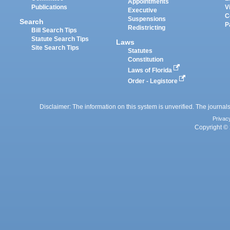
Appointments
Publications
V
Executive
C
Suspensions
Search
P
Redistricting
Bill Search Tips
Statute Search Tips
Laws
Site Search Tips
Statutes
Constitution
Laws of Florida
Order - Legistore
Disclaimer: The information on this system is unverified. The journals
Privac
Copyright © 