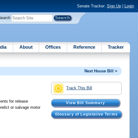
Senate Tracker:
Sign Up
|
Login
Search
dia
About
Offices
Reference
Tracker
Next House Bill >
Track This Bill
ents for release
View Bill Summary
relict or salvage motor
Glossary of Legislative Terms