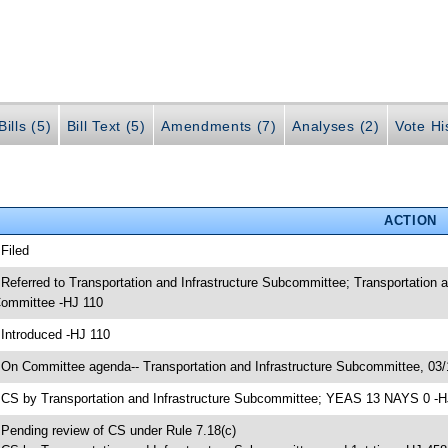
ills (5)
Bill Text (5)
Amendments (7)
Analyses (2)
Vote Hi
ACTION
 Filed
 Referred to Transportation and Infrastructure Subcommittee; Transportation 
ommittee -HJ 110
 Introduced -HJ 110
 On Committee agenda-- Transportation and Infrastructure Subcommittee, 03/
 CS by Transportation and Infrastructure Subcommittee; YEAS 13 NAYS 0 -H
 Pending review of CS under Rule 7.18(c)