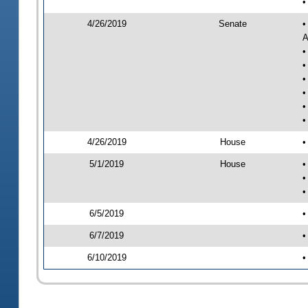
•
4/26/2019
Senate
•
A
•
•
•
•
•
•
4/26/2019
House
•
5/1/2019
House
•
•
•
6/5/2019
•
6/7/2019
•
6/10/2019
•