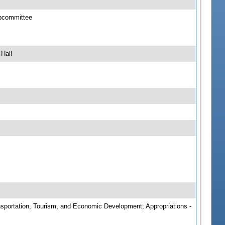
ubcommittee
Hall
ansportation, Tourism, and Economic Development; Appropriations -