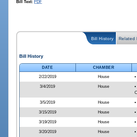
Bill Text:
PDF
Bill History
Related B
Bill History
DATE
CHAMBER
2/22/2019
House
•
3/4/2019
House
•
C
3/5/2019
House
•
3/15/2019
House
•
3/19/2019
House
•
3/20/2019
House
•