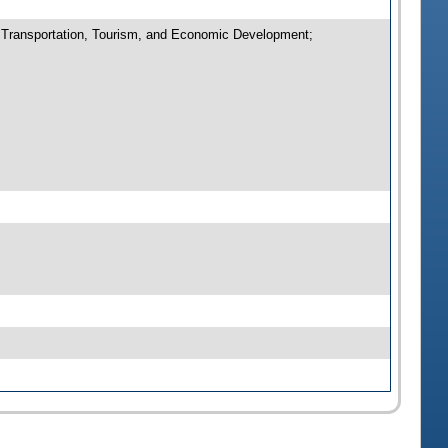
n Transportation, Tourism, and Economic Development;