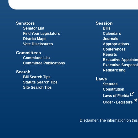
Senators
Session
Senator List
Bills
Find Your Legislators
Calendars
District Maps
Journals
Vote Disclosures
Appropriations
Conferences
Committees
Reports
Committee List
Executive Appoint
Committee Publications
Executive Suspens
Redistricting
Search
Bill Search Tips
Laws
Statute Search Tips
Statutes
Site Search Tips
Constitution
Laws of Florida
Order - Legistore
Disclaimer: The information on this