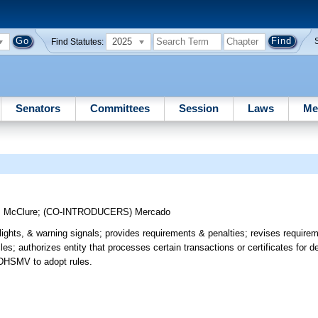
2025
Find Statutes:
Senators
Committees
Session
Laws
Me
;
McClure
;
(CO-INTRODUCERS)
Mercado
lights, & warning signals; provides requirements & penalties; revises requirem
; authorizes entity that processes certain transactions or certificates for de
s DHSMV to adopt rules.