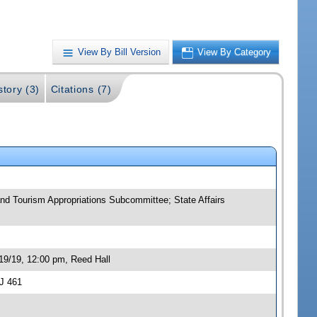
View By Bill Version
View By Category
story (3)
Citations (7)
and Tourism Appropriations Subcommittee; State Affairs
19/19, 12:00 pm, Reed Hall
J 461