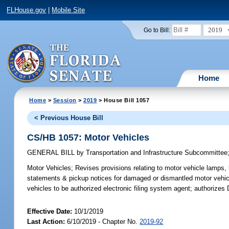
FLHouse.gov
|
Mobile Site
2019
Go to Bill:
Home
Home
>
Session
>
2019
> House Bill 1057
< Previous House Bill
CS/HB 1057: Motor Vehicles
GENERAL BILL
by
Transportation and Infrastructure Subcommittee
Motor Vehicles;
Revises provisions relating to motor vehicle lamps, 
statements & pickup notices for damaged or dismantled motor vehicles
vehicles to be authorized electronic filing system agent; authorize
Effective Date:
10/1/2019
Last Action:
6/10/2019 - Chapter No.
2019-92