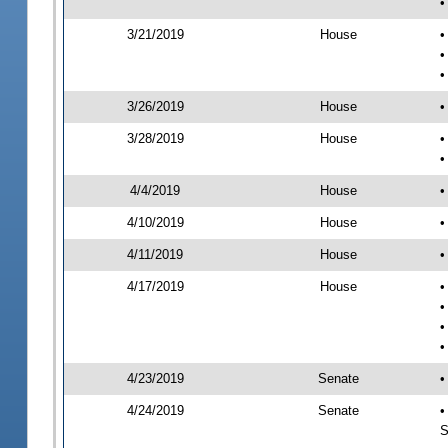
•
3/21/2019
House
•
•
•
3/26/2019
House
•
3/28/2019
House
•
•
4/4/2019
House
•
4/10/2019
House
•
4/11/2019
House
•
4/17/2019
House
•
•
•
•
4/23/2019
Senate
•
4/24/2019
Senate
•
S