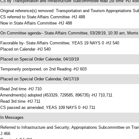
 CS by Transportation and Infrastructure Subcommittee read 1st time -HJ 458
 Original reference(s) removed: Transportation and Tourism Appropriations S
 CS referred to State Affairs Committee -HJ 488
 Now in State Affairs Committee -HJ 488
 On Committee agenda-- State Affairs Committee, 03/28/19, 10:30 am, Morris 
 Favorable by- State Affairs Committee; YEAS 19 NAYS 0 -HJ 540
 Placed on Calendar -HJ 540
 Placed on Special Order Calendar, 04/10/19
 Temporarily postponed, on 2nd Reading -HJ 603
 Placed on Special Order Calendar, 04/17/19
 Read 2nd time -HJ 710
 Amendment(s) adopted (453329, 729585, 896735) -HJ 710,711
 Read 3rd time -HJ 711
 CS passed as amended; YEAS 109 NAYS 0 -HJ 711
 In Messages
 Referred to Infrastructure and Security; Appropriations Subcommittee on Tr
J 466