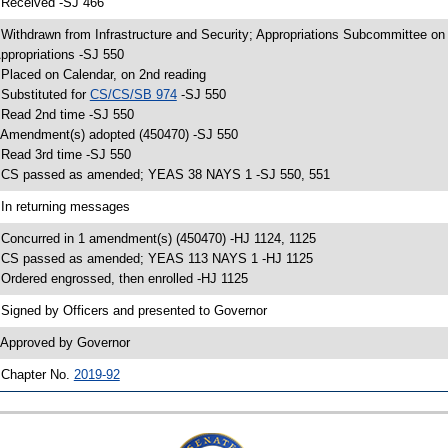
 Received -SJ 466
 Withdrawn from Infrastructure and Security; Appropriations Subcommittee o
ppropriations -SJ 550
 Placed on Calendar, on 2nd reading
 Substituted for
CS/CS/SB 974
-SJ 550
 Read 2nd time -SJ 550
 Amendment(s) adopted (450470) -SJ 550
 Read 3rd time -SJ 550
 CS passed as amended; YEAS 38 NAYS 1 -SJ 550, 551
 In returning messages
 Concurred in 1 amendment(s) (450470) -HJ 1124, 1125
 CS passed as amended; YEAS 113 NAYS 1 -HJ 1125
 Ordered engrossed, then enrolled -HJ 1125
 Signed by Officers and presented to Governor
 Approved by Governor
 Chapter No.
2019-92