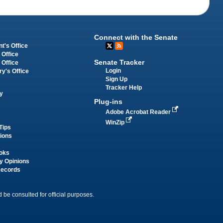
Connect with the Senate
t's Office
 Office
Senate Tracker
 Office
Login
ry's Office
Sign Up
Tracker Help
y
Plug-ins
Adobe Acrobat Reader
WinZip
Tips
tions
oks
y Opinions
Records
 be consulted for official purposes.