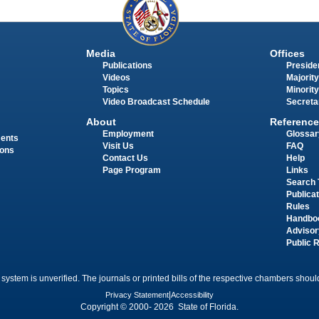
Media
Offices
Publications
Presiden
Videos
Majority
Topics
Minority
Video Broadcast Schedule
Secreta
About
Reference
Employment
Glossar
ments
Visit Us
FAQ
ions
Contact Us
Help
Page Program
Links
Search 
Publica
Rules
Handbo
Advisor
Public 
 system is unverified. The journals or printed bills of the respective chambers should
Privacy Statement
|
Accessibility
Copyright © 2000- 2026 State of Florida.