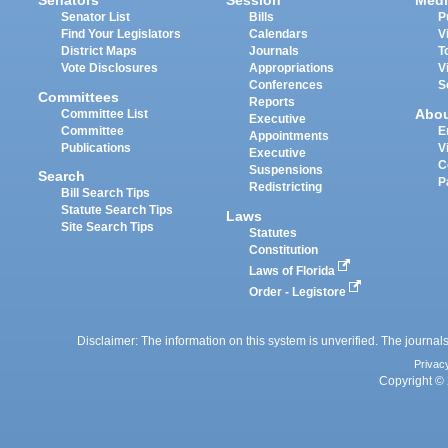
Senators
Session
Medi
Senator List
Bills
P
Find Your Legislators
Calendars
V
District Maps
Journals
T
Vote Disclosures
Appropriations
V
Conferences
S
Committees
Reports
Abo
Committee List
Executive
Committee
E
Appointments
Publications
V
Executive
C
Suspensions
Search
P
Redistricting
Bill Search Tips
Statute Search Tips
Laws
Site Search Tips
Statutes
Constitution
Laws of Florida
Order - Legistore
Disclaimer: The information on this system is unverified. The journals
Privac
Copyright © 