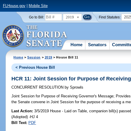
FLHouse.gov
|
Mobile Site
2019
202
Go to Bill:
Find Statutes:
Home
Senators
Committ
Home
>
Session
>
2019
> House Bill 11
< Previous House Bill
HCR 11: Joint Session for Purpose of Receivin
CONCURRENT RESOLUTION
by
Sprowls
Joint Session for Purpose of Receiving Governor's Message;
Provides 
the Senate convene in Joint Session for the purpose of receiving a m
Last Action:
3/5/2019 House - Laid on Table, companion bill(s) passe
(Adopted) -HJ 4
Bill Text:
PDF