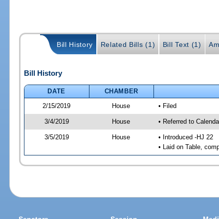
Bill History
Related Bills (1)
Bill Text (1)
Am
Bill History
DATE
CHAMBER
2/15/2019
House
• Filed
3/4/2019
House
• Referred to Calenda
3/5/2019
House
• Introduced -HJ 22
• Laid on Table, comp