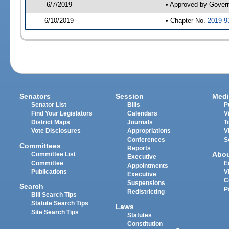
6/7/2019
• Approved by Gover
6/10/2019
• Chapter No.
2019-9
Senators
Session
Medi
Senator List
Bills
P
Find Your Legislators
Calendars
V
District Maps
Journals
T
Vote Disclosures
Appropriations
V
Conferences
S
Committees
Reports
Abo
Committee List
Executive
Committee
E
Appointments
Publications
V
Executive
C
Suspensions
Search
P
Redistricting
Bill Search Tips
Statute Search Tips
Laws
Site Search Tips
Statutes
Constitution