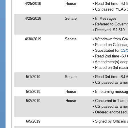
4/25/2019
House
• Read 3rd time -HJ 
• CS passed; YEAS 
4/25/2019
Senate
• In Messages
• Referred to Govern
• Received -SJ 510
4/30/2019
Senate
• Withdrawn from Gov
• Placed on Calendar
• Substituted for
CS/
• Read 2nd time -SJ 
• Amendment(s) adop
• Placed on 3rd readi
5/1/2019
Senate
• Read 3rd time -SJ 
• CS passed as ame
5/1/2019
House
• In returning messa
5/2/2019
House
• Concurred in 1 ame
• CS passed as ame
• Ordered engrossed,
6/5/2019
• Signed by Officers