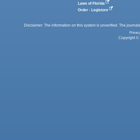
Laws of Florida
Order - Legistore
Disclaimer: The information on this system is unverified. The journals
Privac
Copyright © 