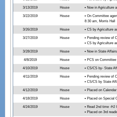
3/13/2019
House
• Now in Agriculture
3/22/2019
House
• On Committee agend
8:30 am, Morris Hall
3/26/2019
House
• CS by Agriculture
3/27/2019
House
• Pending review of 
• CS by Agriculture 
3/28/2019
House
• Now in State Affai
4/8/2019
House
• PCS on Committee a
4/10/2019
House
• CS/CS by- State A
4/11/2019
House
• Pending review of C
• CS/CS by State Aff
4/12/2019
House
• Placed on Calendar
4/18/2019
House
• Placed on Special 
4/24/2019
House
• Read 2nd time -HJ 
• Placed on 3rd readi