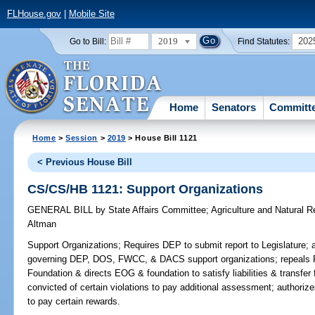
FLHouse.gov
|
Mobile Site
2019
202
Go to Bill:
Find Statutes:
Home
Senators
Committ
Home
>
Session
>
2019
> House Bill 1121
< Previous House Bill
CS/CS/HB 1121: Support Organizations
GENERAL BILL
by
State Affairs Committee
;
Agriculture and Natural 
Altman
Support Organizations;
Requires DEP to submit report to Legislature; 
governing DEP, DOS, FWCC, & DACS support organizations; repeals Fl
Foundation & directs EOG & foundation to satisfy liabilities & transfer
convicted of certain violations to pay additional assessment; authorize
to pay certain rewards.