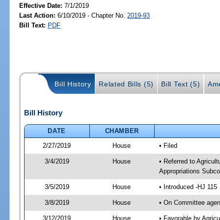
Effective Date:
7/1/2019
Last Action:
6/10/2019 - Chapter No.
2019-93
Bill Text:
PDF
Bill History
Related Bills (5)
Bill Text (5)
Ame
Bill History
DATE
CHAMBER
2/27/2019
House
• Filed
3/4/2019
House
• Referred to Agricu
Appropriations Subco
3/5/2019
House
• Introduced -HJ 115
3/8/2019
House
• On Committee agend
3/12/2019
House
• Favorable by Agri