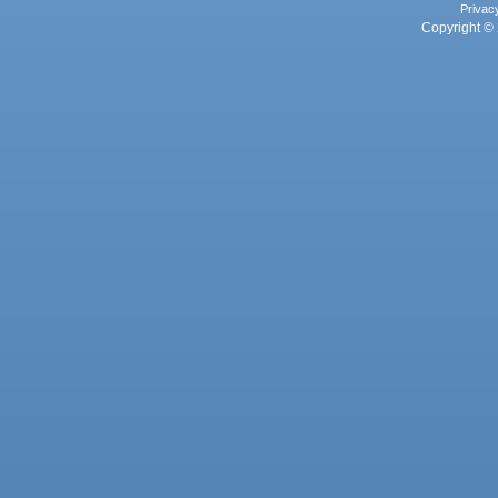
Privac
Copyright © 