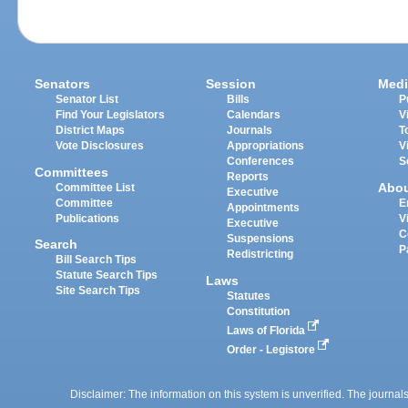
Senators
Session
Medi
Senator List
Bills
P
Find Your Legislators
Calendars
V
District Maps
Journals
T
Vote Disclosures
Appropriations
V
Conferences
S
Committees
Reports
Abo
Committee List
Executive
Committee
E
Appointments
Publications
V
Executive
C
Suspensions
Search
P
Redistricting
Bill Search Tips
Statute Search Tips
Laws
Site Search Tips
Statutes
Constitution
Laws of Florida
Order - Legistore
Disclaimer: The information on this system is unverified. The journals