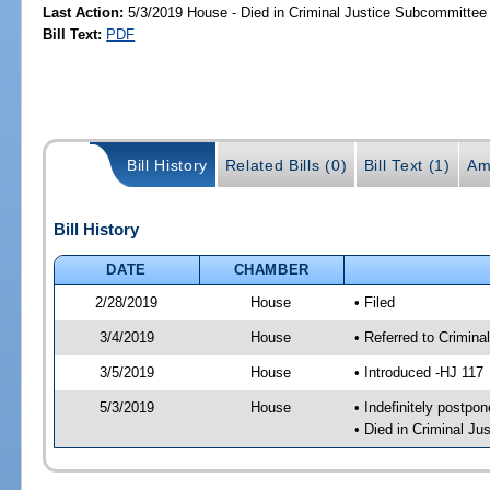
Last Action:
5/3/2019 House - Died in Criminal Justice Subcommittee
Bill Text:
PDF
Bill History
Related Bills (0)
Bill Text (1)
Am
Bill History
DATE
CHAMBER
2/28/2019
House
• Filed
3/4/2019
House
• Referred to Crimin
3/5/2019
House
• Introduced -HJ 117
5/3/2019
House
• Indefinitely postpo
• Died in Criminal J