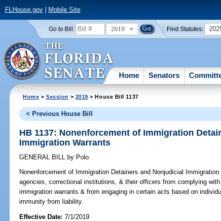
FLHouse.gov
|
Mobile Site
2019
202
Go to Bill:
Find Statutes:
Home
Senators
Committ
Home
>
Session
>
2019
> House Bill 1137
< Previous House Bill
HB 1137: Nonenforcement of Immigration Detain
Immigration Warrants
GENERAL BILL
by
Polo
Nonenforcement of Immigration Detainers and Nonjudicial Immigration
agencies, correctional institutions, & their officers from complying wit
immigration warrants & from engaging in certain acts based on individu
immunity from liability.
Effective Date:
7/1/2019