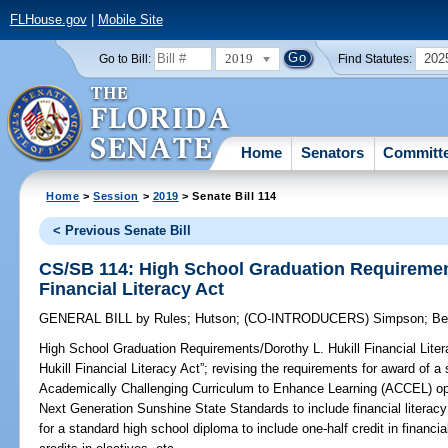
FLHouse.gov
|
Mobile Site
2019
202
Go to Bill:
Find Statutes:
Home
Senators
Committ
Home
>
Session
>
2019
> Senate Bill 114
< Previous Senate Bill
CS/SB 114: High School Graduation Requirement
Financial Literacy Act
GENERAL BILL
by
Rules
;
Hutson
;
(CO-INTRODUCERS)
Simpson
;
Be
High School Graduation Requirements/Dorothy L. Hukill Financial Liter
Hukill Financial Literacy Act”; revising the requirements for award of 
Academically Challenging Curriculum to Enhance Learning (ACCEL) opti
Next Generation Sunshine State Standards to include financial literacy 
for a standard high school diploma to include one-half credit in financia