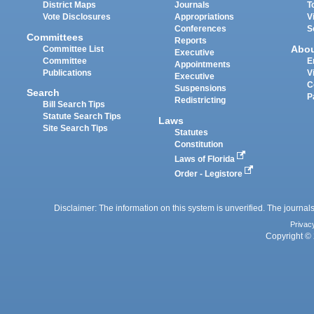
District Maps
Journals
T
Vote Disclosures
Appropriations
V
Conferences
S
Committees
Reports
Abo
Committee List
Executive
Committee
E
Appointments
Publications
V
Executive
C
Suspensions
Search
P
Redistricting
Bill Search Tips
Statute Search Tips
Laws
Site Search Tips
Statutes
Constitution
Laws of Florida
Order - Legistore
Disclaimer: The information on this system is unverified. The journals
Privac
Copyright © 