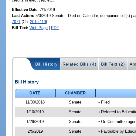
credits in electives, etc.
Effective Date:
7/1/2019
Last Action:
5/3/2019 Senate - Died on Calendar, companion bill(s) p
7071
(Ch.
2019-119
)
Bill Text:
Web Page
|
PDF
Bill History
Related Bills (4)
Bill Text (2)
Am
Bill History
DATE
CHAMBER
11/30/2018
Senate
• Filed
1/10/2019
Senate
• Referred to Educati
1/28/2019
Senate
• On Committee agend
2/5/2019
Senate
• Favorable by Educ