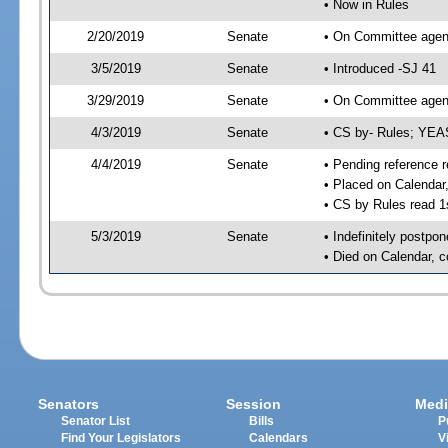
• Now in Rules
2/20/2019
Senate
• On Committee agend
3/5/2019
Senate
• Introduced -SJ 41
3/29/2019
Senate
• On Committee agend
4/3/2019
Senate
• CS by- Rules; YEA
4/4/2019
Senate
• Pending reference r
• Placed on Calendar
• CS by Rules read 1
5/3/2019
Senate
• Indefinitely postpo
• Died on Calendar, 
Senators
Session
Medi
Senator List
Bills
P
Find Your Legislators
Calendars
V