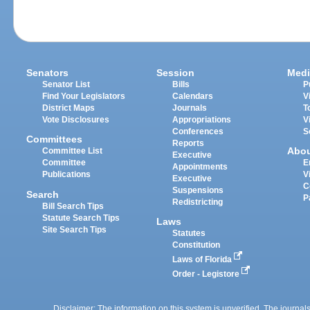
Senators
Session
Medi
Senator List
Bills
P
Find Your Legislators
Calendars
V
District Maps
Journals
T
Vote Disclosures
Appropriations
V
Conferences
S
Committees
Reports
Abo
Committee List
Executive
Committee
E
Appointments
Publications
V
Executive
C
Suspensions
Search
P
Redistricting
Bill Search Tips
Statute Search Tips
Laws
Site Search Tips
Statutes
Constitution
Laws of Florida
Order - Legistore
Disclaimer: The information on this system is unverified. The journals