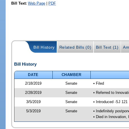
Bill Text:
Web Page
|
PDF
Bill History
Related Bills (0)
Bill Text (1)
Am
Bill History
DATE
CHAMBER
2/18/2019
Senate
• Filed
2/28/2019
Senate
• Referred to Innovat
3/5/2019
Senate
• Introduced -SJ 121
5/3/2019
Senate
• Indefinitely postpo
• Died in Innovation,