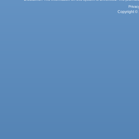
Privac
Copyright © 