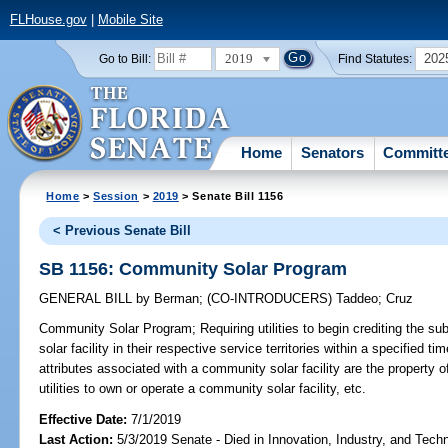
FLHouse.gov
|
Mobile Site
2019
202
Go to Bill:
Find Statutes:
Home
Senators
Committ
Home
>
Session
>
2019
> Senate Bill 1156
< Previous Senate Bill
SB 1156: Community Solar Program
GENERAL BILL
by
Berman
;
(CO-INTRODUCERS)
Taddeo
;
Cruz
Community Solar Program;
Requiring utilities to begin crediting the 
solar facility in their respective service territories within a specified t
attributes associated with a community solar facility are the property o
utilities to own or operate a community solar facility, etc.
Effective Date:
7/1/2019
Last Action:
5/3/2019 Senate - Died in Innovation, Industry, and Tech