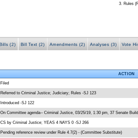
Rules (
ills (2)
Bill Text (2)
Amendments (2)
Analyses (3)
Vote Hi
ACTION
 Filed
 Referred to Criminal Justice; Judiciary; Rules -SJ 123
 Introduced -SJ 122
 On Committee agenda-- Criminal Justice, 03/25/19, 1:30 pm, 37 Senate Build
 CS by Criminal Justice; YEAS 4 NAYS 0 -SJ 266
 Pending reference review under Rule 4.7(2) - (Committee Substitute)