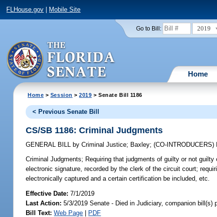
FLHouse.gov
|
Mobile Site
2019
Go to Bill:
Home
Home
>
Session
>
2019
> Senate Bill 1186
< Previous Senate Bill
CS/SB 1186: Criminal Judgments
GENERAL BILL
by
Criminal Justice
;
Baxley
;
(CO-INTRODUCERS)
Criminal Judgments;
Requiring that judgments of guilty or not guilty o
electronic signature, recorded by the clerk of the circuit court; requir
electronically captured and a certain certification be included, etc.
Effective Date:
7/1/2019
Last Action:
5/3/2019 Senate - Died in Judiciary, companion bill(s)
Bill Text:
Web Page
|
PDF