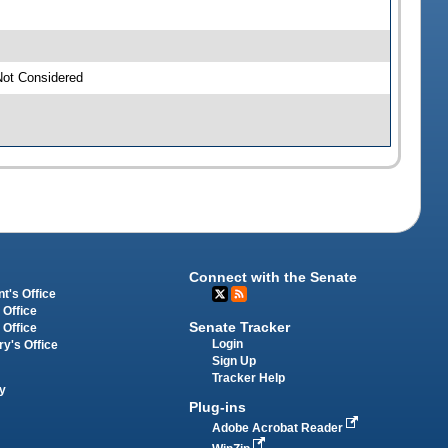
Not Considered
Connect with the Senate
t's Office
 Office
Senate Tracker
 Office
Login
ry's Office
Sign Up
Tracker Help
y
Plug-ins
Adobe Acrobat Reader