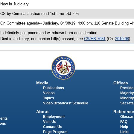
 Now in Judiciary
 CS by Criminal Justice read 1st time -SJ 295
 On Committee agenda-- Judiciary, 04/08/19, 4:00 pm, 110 Senate Building --
 Indefinitely postponed and withdrawn from consideration
 Died in Judiciary, companion bill(s) passed, see
CS/HB 7081
(Ch.
2019-98
)
Media
Offices
Publications
Presiden
Videos
Majority
Topics
Minority
Video Broadcast Schedule
Secreta
About
Reference
Employment
Glossar
ments
Visit Us
FAQ
ions
Contact Us
Help
Page Program
Links