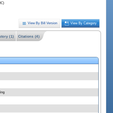
RC)
View By Bill Version
View By Category
story (1)
Citations (4)
ing