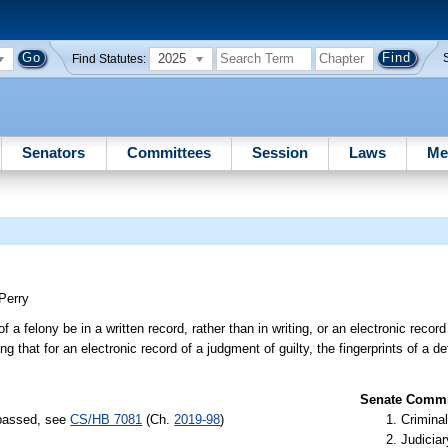
2025
Find Statutes:
Senators
Committees
Session
Laws
Me
Perry
f a felony be in a written record, rather than in writing, or an electronic record
ing that for an electronic record of a judgment of guilty, the fingerprints of a 
Senate Commit
 passed, see
CS/HB 7081
(Ch.
2019-98
)
Criminal
Judiciar