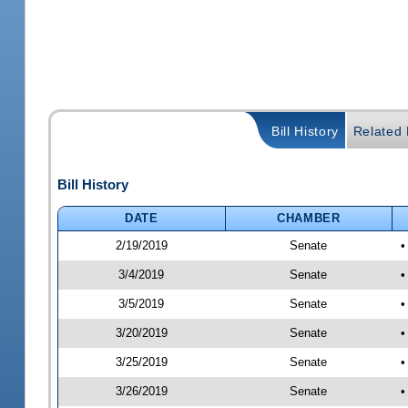
Bill History
Related B
Bill History
DATE
CHAMBER
2/19/2019
Senate
•
3/4/2019
Senate
•
3/5/2019
Senate
•
3/20/2019
Senate
•
3/25/2019
Senate
•
3/26/2019
Senate
•