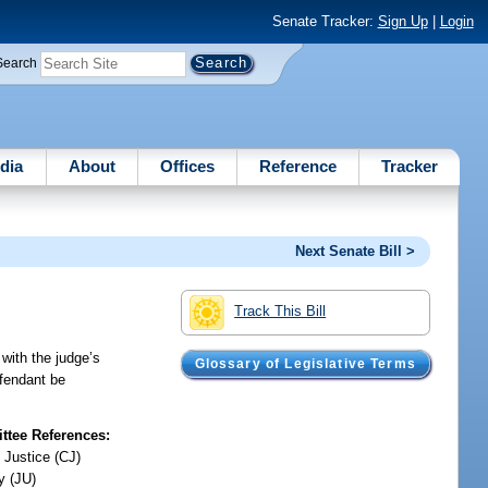
Senate Tracker:
Sign Up
|
Login
Search
dia
About
Offices
Reference
Tracker
Next Senate Bill >
Track This Bill
 with the judge’s
Glossary of Legislative Terms
defendant be
tee References:
 Justice (CJ)
y (JU)