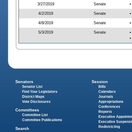
3/27/2019
Senate
•
4/2/2019
Senate
•
4/8/2019
Senate
•
5/3/2019
Senate
•
•
Senators
Session
Senator List
Bills
Find Your Legislators
Calendars
District Maps
Journals
Vote Disclosures
Appropriations
Conferences
Committees
Reports
Committee List
Executive Appoint
Committee Publications
Executive Suspens
Redistricting
Search