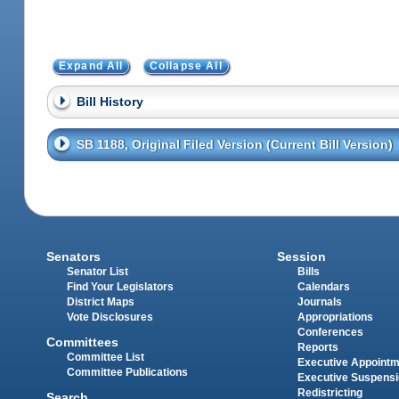
Expand All
Collapse All
Bill History
SB 1188, Original Filed Version (Current Bill Version)
Senators
Session
Senator List
Bills
Find Your Legislators
Calendars
District Maps
Journals
Vote Disclosures
Appropriations
Conferences
Committees
Reports
Committee List
Executive Appoint
Committee Publications
Executive Suspens
Redistricting
Search