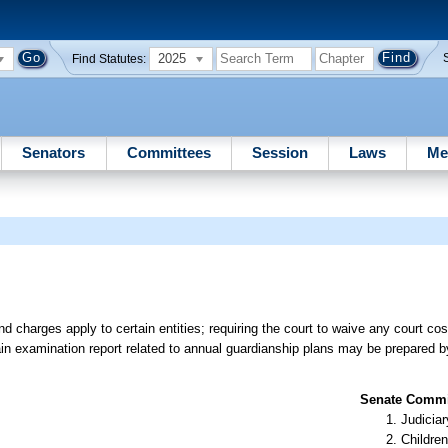
2025
Find Statutes:
Senators
Committees
Session
Laws
Me
 charges apply to certain entities; requiring the court to waive any court costs
tain examination report related to annual guardianship plans may be prepared b
Senate Commit
Judiciar
Children