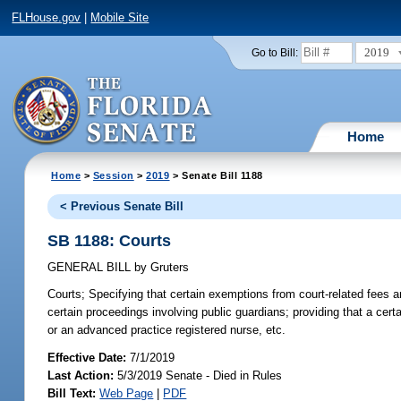
FLHouse.gov
|
Mobile Site
2019
Go to Bill:
Home
Home
>
Session
>
2019
> Senate Bill 1188
< Previous Senate Bill
SB 1188: Courts
GENERAL BILL
by
Gruters
Courts;
Specifying that certain exemptions from court-related fees and
certain proceedings involving public guardians; providing that a cer
or an advanced practice registered nurse, etc.
Effective Date:
7/1/2019
Last Action:
5/3/2019 Senate - Died in Rules
Bill Text:
Web Page
|
PDF