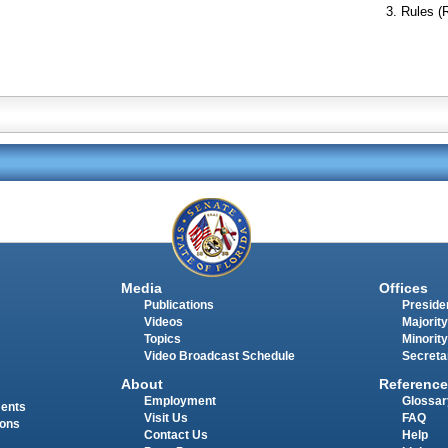
Rules (
Media
Offices
Publications
Presiden
Videos
Majority
Topics
Minority
Video Broadcast Schedule
Secreta
About
Reference
Employment
Glossar
ments
Visit Us
FAQ
ions
Contact Us
Help