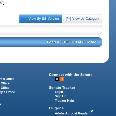
RC)
View By Bill Version
View By Category
Posted 2/19/2019 at 8:32 AM
Connect with the Senate
t's Office
 Office
Senate Tracker
 Office
Login
ry's Office
Sign Up
Tracker Help
y
Plug-ins
Adobe Acrobat Reader