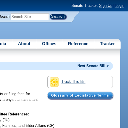
Senate Tracker:
Sign Up
|
Login
Search
dia
About
Offices
Reference
Tracker
Next Senate Bill >
Track This Bill
 or filing fees for
Glossary of Legislative Terms
y a physician assistant
tee References:
y (JU)
, Families, and Elder Affairs (CF)