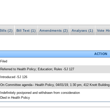
ills (2)
Bill Text (1)
Amendments (2)
Analyses (1)
Vote Hi
ACTION
 Filed
 Referred to Health Policy; Education; Rules -SJ 127
 Introduced -SJ 126
 On Committee agenda-- Health Policy, 04/01/19, 1:30 pm, 412 Knott Building
 Indefinitely postponed and withdrawn from consideration
 Died in Health Policy