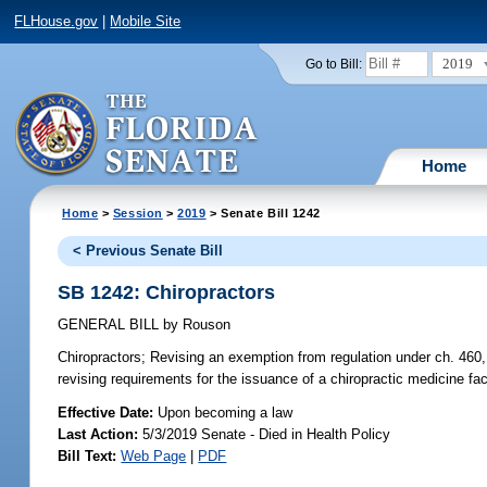
FLHouse.gov
|
Mobile Site
2019
Go to Bill:
Home
Home
>
Session
>
2019
> Senate Bill 1242
< Previous Senate Bill
SB 1242: Chiropractors
GENERAL BILL
by
Rouson
Chiropractors;
Revising an exemption from regulation under ch. 460, F
revising requirements for the issuance of a chiropractic medicine fac
Effective Date:
Upon becoming a law
Last Action:
5/3/2019 Senate - Died in Health Policy
Bill Text:
Web Page
|
PDF