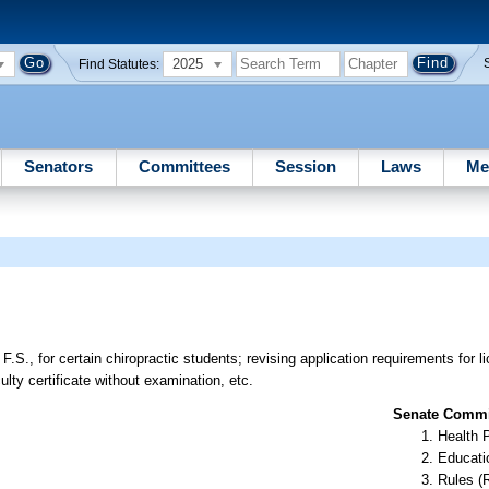
2025
Find Statutes:
Senators
Committees
Session
Laws
Me
.S., for certain chiropractic students; revising application requirements for 
ulty certificate without examination, etc.
Senate Commit
Health 
Educati
Rules (