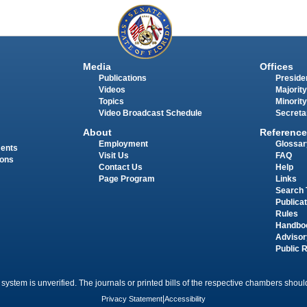
Media
Offices
Publications
Presiden
Videos
Majority
Topics
Minority
Video Broadcast Schedule
Secreta
About
Reference
Employment
Glossar
ments
Visit Us
FAQ
ions
Contact Us
Help
Page Program
Links
Search 
Publica
Rules
Handbo
Advisor
Public 
 system is unverified. The journals or printed bills of the respective chambers should
Privacy Statement
|
Accessibility