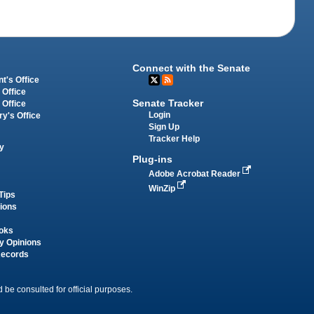
Connect with the Senate
t's Office
 Office
Senate Tracker
 Office
Login
ry's Office
Sign Up
Tracker Help
y
Plug-ins
Adobe Acrobat Reader
WinZip
Tips
tions
oks
y Opinions
Records
 be consulted for official purposes.