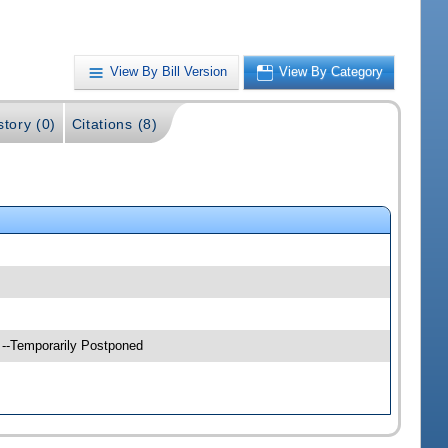
View By Bill Version
View By Category
story (0)
Citations (8)
 --Temporarily Postponed