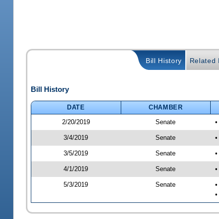
Bill History
Related B
Bill History
DATE
CHAMBER
2/20/2019
Senate
•
3/4/2019
Senate
•
3/5/2019
Senate
•
4/1/2019
Senate
•
5/3/2019
Senate
•
•