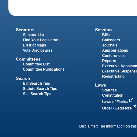
Senators
Session
Senator List
Bills
Find Your Legislators
Calendars
District Maps
Journals
Vote Disclosures
Appropriations
Conferences
Committees
Reports
Committee List
Executive Appoint
Committee Publications
Executive Suspens
Redistricting
Search
Bill Search Tips
Laws
Statute Search Tips
Statutes
Site Search Tips
Constitution
Laws of Florida
Order - Legistore
Disclaimer: The information on this