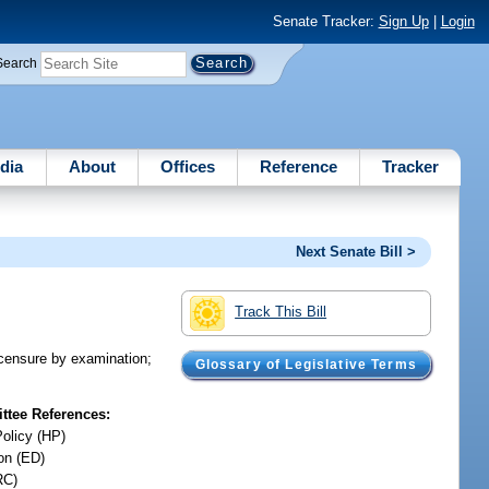
Senate Tracker:
Sign Up
|
Login
Search
dia
About
Offices
Reference
Tracker
Next Senate Bill >
Track This Bill
licensure by examination;
Glossary of Legislative Terms
tee References:
Policy (HP)
on (ED)
RC)