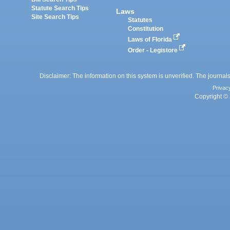
Statute Search Tips
Laws
Site Search Tips
Statutes
Constitution
Laws of Florida
Order - Legistore
Disclaimer: The information on this system is unverified. The journals
Privac
Copyright © 