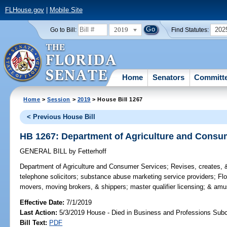
FLHouse.gov
|
Mobile Site
2019
202
Go to Bill:
Find Statutes:
Home
Senators
Committ
Home
>
Session
>
2019
> House Bill 1267
< Previous House Bill
HB 1267: Department of Agriculture and Consu
GENERAL BILL
by
Fetterhoff
Department of Agriculture and Consumer Services;
Revises, creates, &
telephone solicitors; substance abuse marketing service providers; Fl
movers, moving brokers, & shippers; master qualifier licensing; & am
Effective Date:
7/1/2019
Last Action:
5/3/2019 House - Died in Business and Professions Sub
Bill Text:
PDF