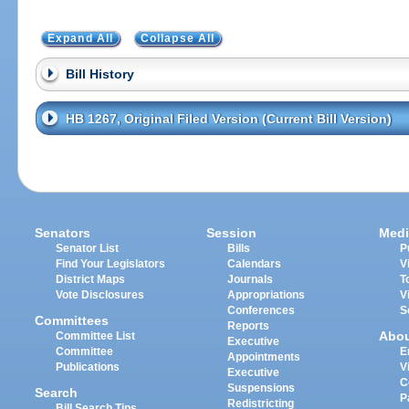
Expand All
Collapse All
Bill History
HB 1267, Original Filed Version (Current Bill Version)
Senators
Session
Medi
Senator List
Bills
P
Find Your Legislators
Calendars
V
District Maps
Journals
T
Vote Disclosures
Appropriations
V
Conferences
S
Committees
Reports
Abo
Committee List
Executive
Committee
E
Appointments
Publications
V
Executive
C
Suspensions
Search
P
Redistricting
Bill Search Tips