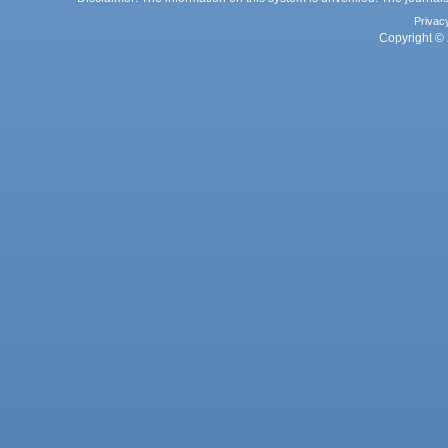
Privac
Copyright © 