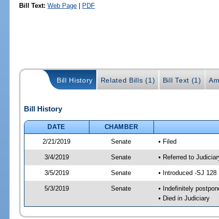
Bill Text:
Web Page
|
PDF
Bill History
Related Bills (1)
Bill Text (1)
Am
Bill History
DATE
CHAMBER
2/21/2019
Senate
• Filed
3/4/2019
Senate
• Referred to Judici
3/5/2019
Senate
• Introduced -SJ 128
5/3/2019
Senate
• Indefinitely postpo
• Died in Judiciary