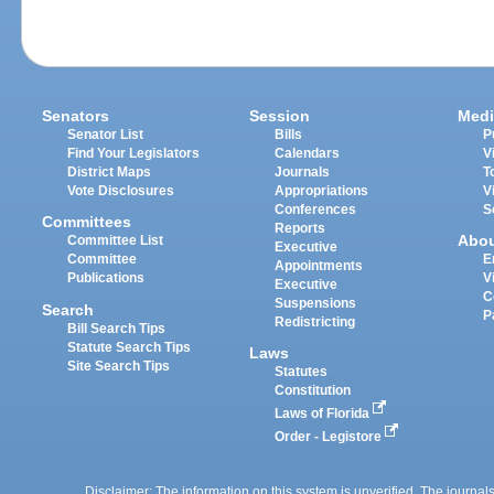
Senators
Session
Medi
Senator List
Bills
P
Find Your Legislators
Calendars
V
District Maps
Journals
T
Vote Disclosures
Appropriations
V
Conferences
S
Committees
Reports
Abo
Committee List
Executive
Committee
E
Appointments
Publications
V
Executive
C
Suspensions
Search
P
Redistricting
Bill Search Tips
Statute Search Tips
Laws
Site Search Tips
Statutes
Constitution
Laws of Florida
Order - Legistore
Disclaimer: The information on this system is unverified. The journals