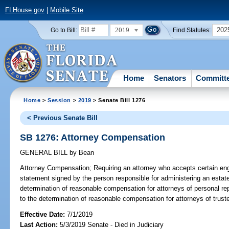
FLHouse.gov
|
Mobile Site
2019
202
Go to Bill:
Find Statutes:
Home
Senators
Committ
Home
>
Session
>
2019
> Senate Bill 1276
< Previous Senate Bill
SB 1276: Attorney Compensation
GENERAL BILL
by
Bean
Attorney Compensation;
Requiring an attorney who accepts certain en
statement signed by the person responsible for administering an estate;
determination of reasonable compensation for attorneys of personal rep
to the determination of reasonable compensation for attorneys of trust
Effective Date:
7/1/2019
Last Action:
5/3/2019 Senate - Died in Judiciary