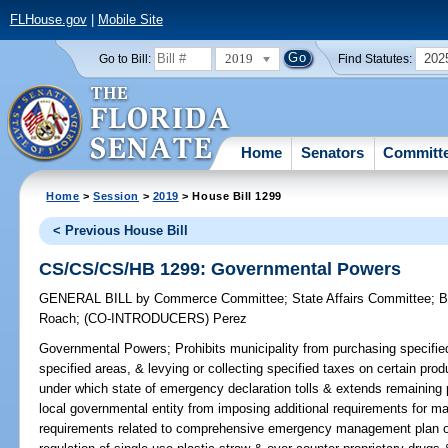
FLHouse.gov
|
Mobile Site
2019
202
Go to Bill:
Find Statutes:
Home
Senators
Committ
Home
>
Session
>
2019
> House Bill 1299
< Previous House Bill
CS/CS/CS/HB 1299: Governmental Powers
GENERAL BILL
by
Commerce Committee
;
State Affairs Committee
;
B
Roach
;
(CO-INTRODUCERS)
Perez
Governmental Powers;
Prohibits municipality from purchasing specified
specified areas, & levying or collecting specified taxes on certain pr
under which state of emergency declaration tolls & extends remaining pe
local governmental entity from imposing additional requirements for m
requirements related to comprehensive emergency management plan of 