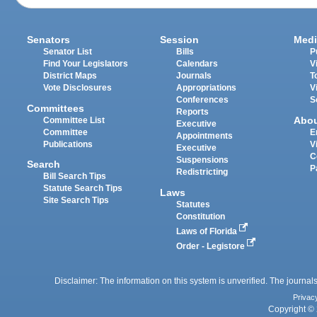
Senators
Session
Medi
Senator List
Bills
P
Find Your Legislators
Calendars
V
District Maps
Journals
T
Vote Disclosures
Appropriations
V
Conferences
S
Committees
Reports
Abo
Committee List
Executive
Committee
E
Appointments
Publications
V
Executive
C
Suspensions
Search
P
Redistricting
Bill Search Tips
Statute Search Tips
Laws
Site Search Tips
Statutes
Constitution
Laws of Florida
Order - Legistore
Disclaimer: The information on this system is unverified. The journals
Privac
Copyright © 