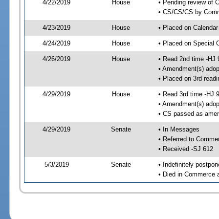
4/22/2019
House
• Pending review of C
• CS/CS/CS by Comme
4/23/2019
House
• Placed on Calendar
4/24/2019
House
• Placed on Special 
4/26/2019
House
• Read 2nd time -HJ 
• Amendment(s) adop
• Placed on 3rd readi
4/29/2019
House
• Read 3rd time -HJ 
• Amendment(s) adop
• CS passed as ame
4/29/2019
Senate
• In Messages
• Referred to Comme
• Received -SJ 612
5/3/2019
Senate
• Indefinitely postpo
• Died in Commerce a