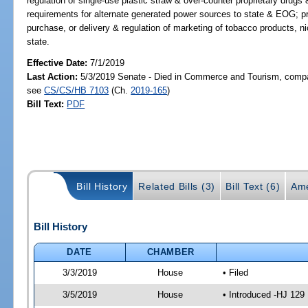
regulation of single-use plastic straw & over-counter proprietary drug
requirements for alternate generated power sources to state & EOG; 
purchase, or delivery & regulation of marketing of tobacco products, n
state.
Effective Date:
7/1/2019
Last Action:
5/3/2019 Senate - Died in Commerce and Tourism, compan
see
CS/CS/HB 7103
(Ch.
2019-165
)
Bill Text:
PDF
Bill History
Related Bills (3)
Bill Text (6)
Ame
Bill History
DATE
CHAMBER
3/3/2019
House
• Filed
3/5/2019
House
• Introduced -HJ 129