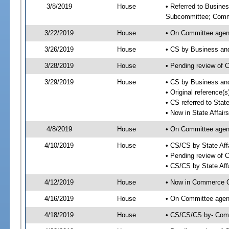
3/8/2019
House
• Referred to Busine
Subcommittee; Comm
3/22/2019
House
• On Committee agen
3/26/2019
House
• CS by Business an
3/28/2019
House
• Pending review of 
3/29/2019
House
• CS by Business an
• Original reference(
• CS referred to Sta
• Now in State Affai
4/8/2019
House
• On Committee agend
4/10/2019
House
• CS/CS by State Af
• Pending review of 
• CS/CS by State Aff
4/12/2019
House
• Now in Commerce 
4/16/2019
House
• On Committee agen
4/18/2019
House
• CS/CS/CS by- Com