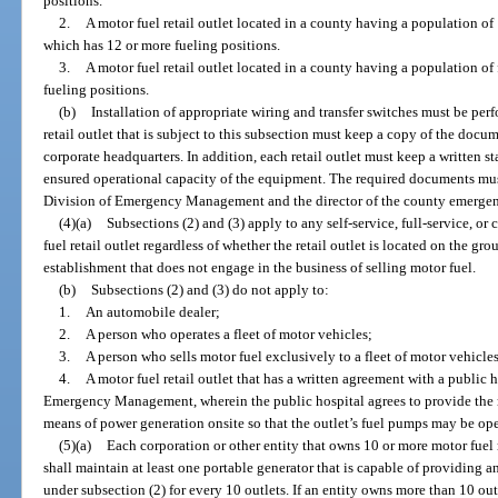
positions.
2.
A motor fuel retail outlet located in a county having a population o
which has 12 or more fueling positions.
3.
A motor fuel retail outlet located in a county having a population o
fueling positions.
(b)
Installation of appropriate wiring and transfer switches must be perf
retail outlet that is subject to this subsection must keep a copy of the docume
corporate headquarters. In addition, each retail outlet must keep a written st
ensured operational capacity of the equipment. The required documents mus
Division of Emergency Management and the director of the county emerg
(4)(a)
Subsections (2) and (3) apply to any self-service, full-service, or
fuel retail outlet regardless of whether the retail outlet is located on the gr
establishment that does not engage in the business of selling motor fuel.
(b)
Subsections (2) and (3) do not apply to:
1.
An automobile dealer;
2.
A person who operates a fleet of motor vehicles;
3.
A person who sells motor fuel exclusively to a fleet of motor vehicles
4.
A motor fuel retail outlet that has a written agreement with a public 
Emergency Management, wherein the public hospital agrees to provide the mo
means of power generation onsite so that the outlet’s fuel pumps may be ope
(5)(a)
Each corporation or other entity that owns 10 or more motor fuel r
shall maintain at least one portable generator that is capable of providing 
under subsection (2) for every 10 outlets. If an entity owns more than 10 outl