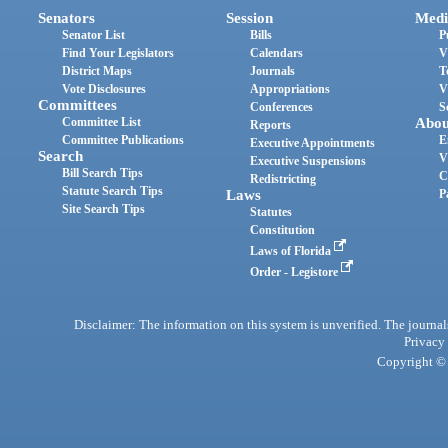
Senators
Session
Medi
Senator List
Bills
P
Find Your Legislators
Calendars
V
District Maps
Journals
T
Vote Disclosures
Appropriations
V
Committees
Conferences
S
Committee List
Abou
Reports
Committee Publications
E
Executive Appointments
Search
V
Executive Suspensions
Bill Search Tips
C
Redistricting
Statute Search Tips
Laws
P
Site Search Tips
Statutes
Constitution
Laws of Florida
Order - Legistore
Disclaimer: The information on this system is unverified. The journals
Privacy
Copyright © 