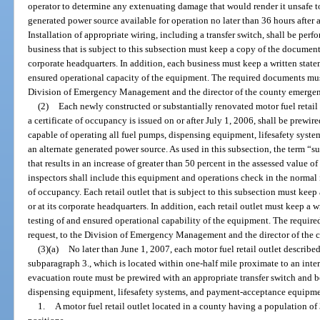
operator to determine any extenuating damage that would render it unsafe to
generated power source available for operation no later than 36 hours after a
Installation of appropriate wiring, including a transfer switch, shall be perfo
business that is subject to this subsection must keep a copy of the documentat
corporate headquarters. In addition, each business must keep a written state
ensured operational capacity of the equipment. The required documents mus
Division of Emergency Management and the director of the county emerg
(2)
Each newly constructed or substantially renovated motor fuel retail o
a certificate of occupancy is issued on or after July 1, 2006, shall be prewir
capable of operating all fuel pumps, dispensing equipment, lifesafety sys
an alternate generated power source. As used in this subsection, the term “
that results in an increase of greater than 50 percent in the assessed value of
inspectors shall include this equipment and operations check in the normal i
of occupancy. Each retail outlet that is subject to this subsection must keep
or at its corporate headquarters. In addition, each retail outlet must keep a w
testing of and ensured operational capability of the equipment. The requi
request, to the Division of Emergency Management and the director of th
(3)(a)
No later than June 1, 2007, each motor fuel retail outlet describe
subparagraph 3., which is located within one-half mile proximate to an inter
evacuation route must be prewired with an appropriate transfer switch and b
dispensing equipment, lifesafety systems, and payment-acceptance equipmen
1.
A motor fuel retail outlet located in a county having a population o