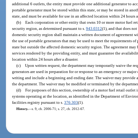
additional 6 outlets, the entity must provide one additional generator to a
portable generator must be stored within this state, or may be stored in anoth
state, and must be available for use in an affected location within 24 hours af
(b)
Each corporation or other entity that owns 10 or more motor fuel ret
security region, as determined pursuant to s.
943.0312
(1), and that does no
domestic security region shall maintain a written document of agreement wit
the use of portable generators that may be used to meet the requirements of p
state but outside the affected domestic security region. The agreement may 
services rendered by the providing entity, and must guarantee the availabilit
location within 24 hours after a disaster.
(c)
Upon written request, the department may temporarily waive the requ
generators are used in preparation for or response to an emergency or major d
writing and include a beginning and ending date. The waiver may provide 
the department. The waiver may be modified or terminated by the departmen
(d)
For purposes of this section, ownership of a motor fuel retail outlet i
systems operating at the location, as identified in the Department of Envi
facilities registry pursuant to s.
376.303
(1).
History.
—
s. 9, ch. 2006-71; s. 27, ch. 2012-67.