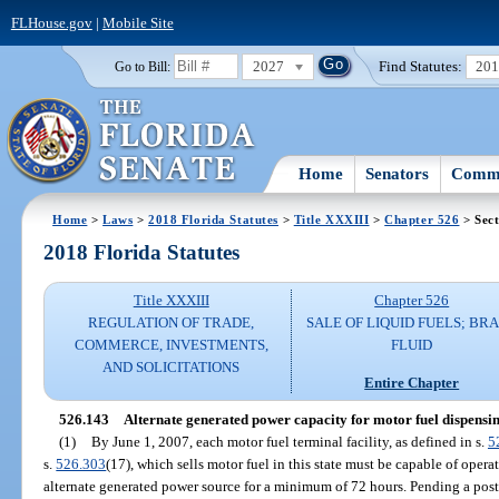
FLHouse.gov
|
Mobile Site
2027
Find Statutes:
20
Go to Bill:
Home
Senators
Commi
Home
>
Laws
>
2018 Florida Statutes
>
Title XXXIII
>
Chapter 526
> Sect
2018 Florida Statutes
Title XXXIII
Chapter 526
REGULATION OF TRADE,
SALE OF LIQUID FUELS; BR
COMMERCE, INVESTMENTS,
FLUID
AND SOLICITATIONS
Entire Chapter
526.143
Alternate generated power capacity for motor fuel dispensing
(1)
By June 1, 2007, each motor fuel terminal facility, as defined in s.
5
s.
526.303
(17), which sells motor fuel in this state must be capable of opera
alternate generated power source for a minimum of 72 hours. Pending a pos