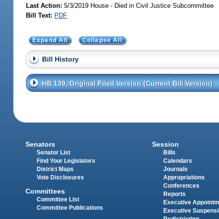
Last Action:
5/3/2019 House - Died in Civil Justice Subcommittee
Bill Text:
PDF
Expand All
Collapse All
Bill History
HB 139, Original Filed Version (Current Bill Version)
Senators
Session
Senator List
Bills
Find Your Legislators
Calendars
District Maps
Journals
Vote Disclosures
Appropriations
Conferences
Committees
Reports
Committee List
Executive Appoint
Committee Publications
Executive Suspens
Redistricting