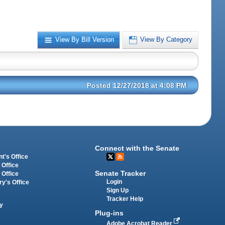
View By Bill Version
View By Category
Posted 12/27/2018 at 4:08 PM
Connect with the Senate
t's Office
 Office
Senate Tracker
 Office
Login
ry's Office
Sign Up
Tracker Help
y
Plug-ins
Adobe Acrobat Reader