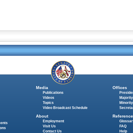
Media
Offices
Publications
Presiden
Videos
Majority
Topics
Minority
Video Broadcast Schedule
Secreta
About
Reference
Employment
Glossar
ments
Visit Us
FAQ
ions
Contact Us
Help