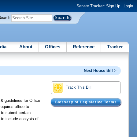
Senate Tracker:
Sign Up
|
Login
Search
dia
About
Offices
Reference
Tracker
Next House Bill >
Track This Bill
& guidelines for Office
Glossary of Legislative Terms
requires office to
e to submit certain
 to include analysis of