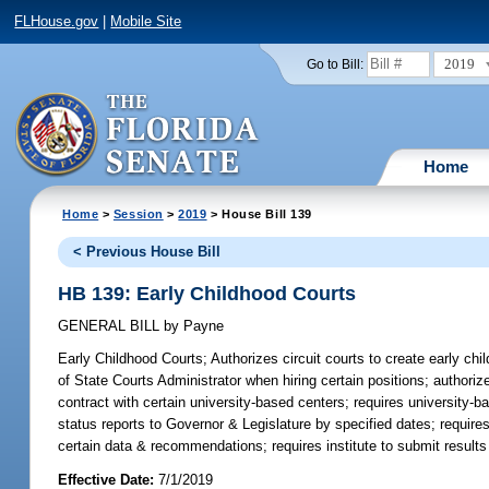
FLHouse.gov
|
Mobile Site
2019
Go to Bill:
Home
Home
>
Session
>
2019
> House Bill 139
< Previous House Bill
HB 139: Early Childhood Courts
GENERAL BILL
by
Payne
Early Childhood Courts;
Authorizes circuit courts to create early ch
of State Courts Administrator when hiring certain positions; authorize
contract with certain university-based centers; requires university-bas
status reports to Governor & Legislature by specified dates; requires
certain data & recommendations; requires institute to submit results 
Effective Date:
7/1/2019