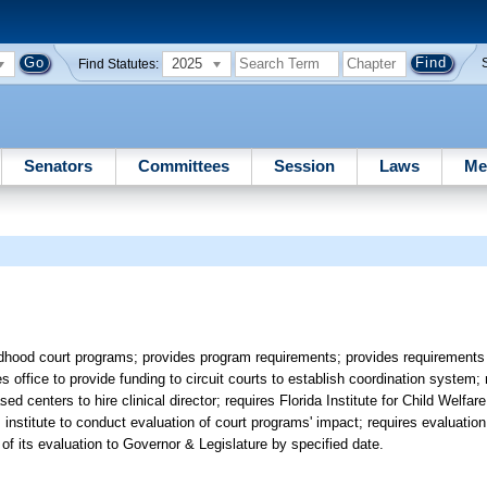
2025
Find Statutes:
Senators
Committees
Session
Laws
Me
ildhood court programs; provides program requirements; provides requirements 
s office to provide funding to circuit courts to establish coordination system; 
ed centers to hire clinical director; requires Florida Institute for Child Welfar
 institute to conduct evaluation of court programs' impact; requires evaluation
of its evaluation to Governor & Legislature by specified date.