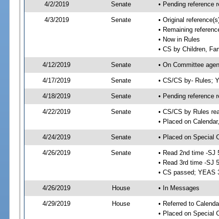
4/2/2019
Senate
• Pending reference r
4/3/2019
Senate
• Original reference
• Remaining referenc
• Now in Rules
• CS by Children, Fam
4/12/2019
Senate
• On Committee agend
4/17/2019
Senate
• CS/CS by- Rules;
4/18/2019
Senate
• Pending reference r
4/22/2019
Senate
• CS/CS by Rules rea
• Placed on Calendar
4/24/2019
Senate
• Placed on Special 
4/26/2019
Senate
• Read 2nd time -SJ 
• Read 3rd time -SJ 
• CS passed; YEAS 
4/26/2019
House
• In Messages
4/29/2019
House
• Referred to Calend
• Placed on Special 