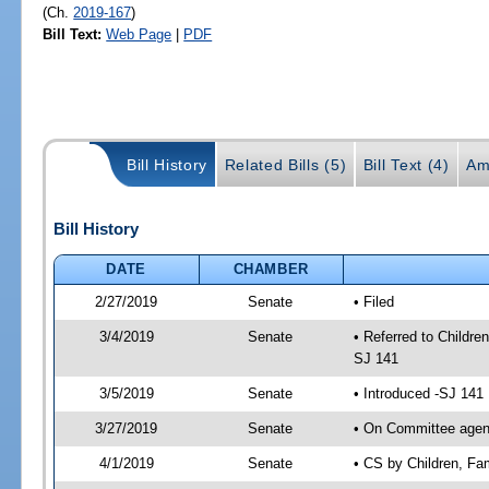
(Ch.
2019-167
)
Bill Text:
Web Page
|
PDF
Bill History
Related Bills (5)
Bill Text (4)
Am
Bill History
DATE
CHAMBER
2/27/2019
Senate
• Filed
3/4/2019
Senate
• Referred to Childre
SJ 141
3/5/2019
Senate
• Introduced -SJ 141
3/27/2019
Senate
• On Committee agenda
4/1/2019
Senate
• CS by Children, Fa