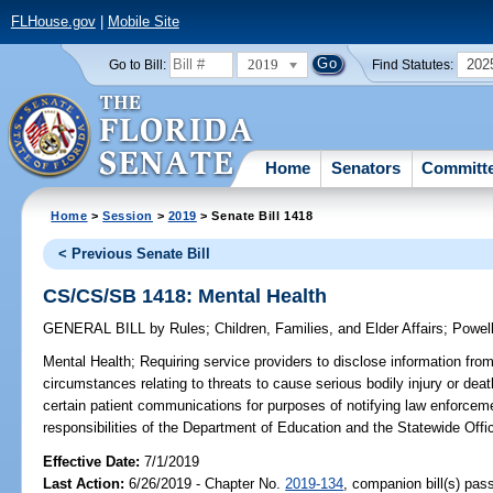
FLHouse.gov
|
Mobile Site
2019
202
Go to Bill:
Find Statutes:
Home
Senators
Committ
Home
>
Session
>
2019
> Senate Bill 1418
< Previous Senate Bill
CS/CS/SB 1418: Mental Health
GENERAL BILL
by
Rules
;
Children, Families, and Elder Affairs
;
Powel
Mental Health;
Requiring service providers to disclose information from 
circumstances relating to threats to cause serious bodily injury or deat
certain patient communications for purposes of notifying law enforceme
responsibilities of the Department of Education and the Statewide Offic
Effective Date:
7/1/2019
Last Action:
6/26/2019 - Chapter No.
2019-134
, companion bill(s) pa