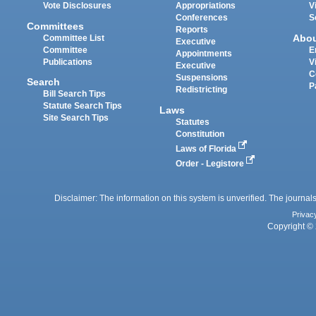
Vote Disclosures
Appropriations
V
Conferences
S
Committees
Reports
Abo
Committee List
Executive
Committee
E
Appointments
Publications
V
Executive
C
Suspensions
Search
P
Redistricting
Bill Search Tips
Statute Search Tips
Laws
Site Search Tips
Statutes
Constitution
Laws of Florida
Order - Legistore
Disclaimer: The information on this system is unverified. The journals
Privac
Copyright © 