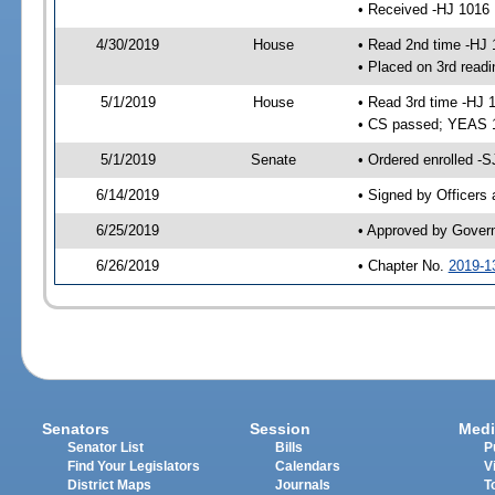
• Received -HJ 1016
4/30/2019
House
• Read 2nd time -HJ 
• Placed on 3rd readi
5/1/2019
House
• Read 3rd time -HJ 
• CS passed; YEAS 
5/1/2019
Senate
• Ordered enrolled -S
6/14/2019
• Signed by Officers
6/25/2019
• Approved by Gover
6/26/2019
• Chapter No.
2019-1
Senators
Session
Medi
Senator List
Bills
P
Find Your Legislators
Calendars
V
District Maps
Journals
T