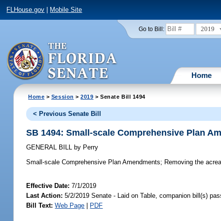
FLHouse.gov
|
Mobile Site
2019
Go to Bill:
Home
Home
>
Session
>
2019
> Senate Bill 1494
< Previous Senate Bill
SB 1494: Small-scale Comprehensive Plan A
GENERAL BILL
by
Perry
Small-scale Comprehensive Plan Amendments;
Removing the acreag
Effective Date:
7/1/2019
Last Action:
5/2/2019 Senate - Laid on Table, companion bill(s) pa
Bill Text:
Web Page
|
PDF