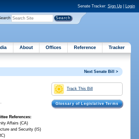
Senate Tracker:
Sign Up
|
Login
Search
dia
About
Offices
Reference
Tracker
Next Senate Bill >
Track This Bill
.
Glossary of Legislative Terms
tee References:
ty Affairs (CA)
ucture and Security (IS)
RC)