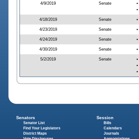
4/9/2019
Senate
•
•
4/18/2019
Senate
•
4/23/2019
Senate
•
4/24/2019
Senate
•
4/30/2019
Senate
•
5/2/2019
Senate
•
•
•
Senators
Session
Senator List
Bills
Find Your Legislators
Calendars
District Maps
Journals
Vote Disclosures
Appropriations