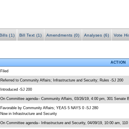
ills (1)
Bill Text (1)
Amendments (0)
Analyses (6)
Vote Hi
ACTION
 Filed
 Referred to Community Affairs; Infrastructure and Security; Rules -SJ 200
 Introduced -SJ 200
 On Committee agenda-- Community Affairs, 03/26/19, 4:00 pm, 301 Senate B
 Favorable by Community Affairs; YEAS 5 NAYS 0 -SJ 280
 Now in Infrastructure and Security
 On Committee agenda-- Infrastructure and Security, 04/09/19, 10:00 am, 110