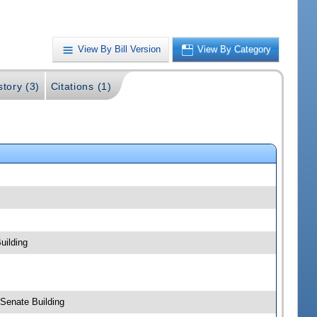
View By Bill Version
View By Category
story (3)
Citations (1)
uilding
 Senate Building