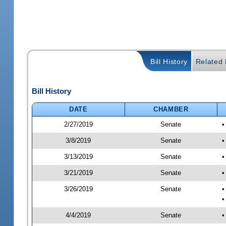
Bill History
Related B
Bill History
DATE
CHAMBER
2/27/2019
Senate
•
3/8/2019
Senate
•
3/13/2019
Senate
•
3/21/2019
Senate
•
3/26/2019
Senate
•
•
4/4/2019
Senate
•