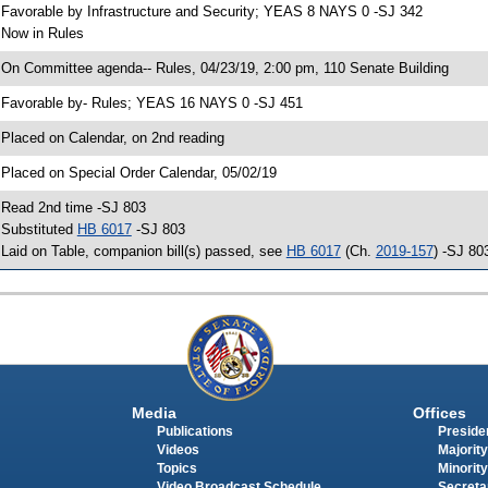
 Favorable by Infrastructure and Security; YEAS 8 NAYS 0 -SJ 342
 Now in Rules
 On Committee agenda-- Rules, 04/23/19, 2:00 pm, 110 Senate Building
 Favorable by- Rules; YEAS 16 NAYS 0 -SJ 451
 Placed on Calendar, on 2nd reading
 Placed on Special Order Calendar, 05/02/19
 Read 2nd time -SJ 803
 Substituted
HB 6017
-SJ 803
 Laid on Table, companion bill(s) passed, see
HB 6017
(Ch.
2019-157
) -SJ 80
Media
Offices
Publications
Presiden
Videos
Majority
Topics
Minority
Video Broadcast Schedule
Secreta