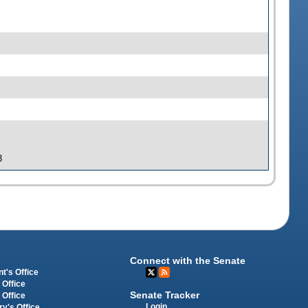
3
Connect with the Senate
t's Office
 Office
Senate Tracker
 Office
Login
ry's Office