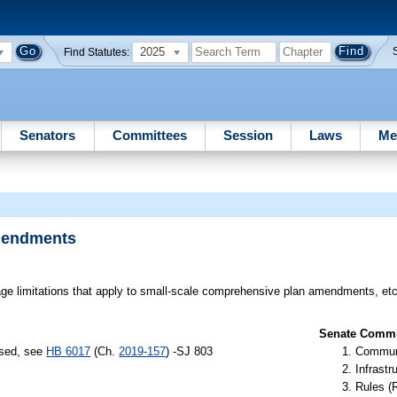
2025
Find Statutes:
Senators
Committees
Session
Laws
Me
mendments
e limitations that apply to small-scale comprehensive plan amendments, etc
Senate Commit
ssed, see
HB 6017
(Ch.
2019-157
) -SJ 803
Communi
Infrastr
Rules (