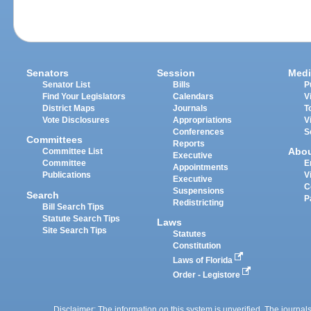
Senators
Session
Medi
Senator List
Bills
P
Find Your Legislators
Calendars
V
District Maps
Journals
T
Vote Disclosures
Appropriations
V
Conferences
S
Committees
Reports
Abo
Committee List
Executive
Committee
E
Appointments
Publications
V
Executive
C
Suspensions
Search
P
Redistricting
Bill Search Tips
Statute Search Tips
Laws
Site Search Tips
Statutes
Constitution
Laws of Florida
Order - Legistore
Disclaimer: The information on this system is unverified. The journals