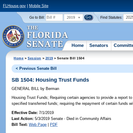
FLHouse.gov
|
Mobile Site
2019
202
Go to Bill:
Find Statutes:
Home
Senators
Committ
Home
>
Session
>
2019
> Senate Bill 1504
< Previous Senate Bill
SB 1504: Housing Trust Funds
GENERAL BILL
by
Berman
Housing Trust Funds;
Requiring certain agencies to provide a report to 
specified transferred funds; requiring the repayment of certain funds wi
Effective Date:
7/1/2019
Last Action:
5/3/2019 Senate - Died in Community Affairs
Bill Text:
Web Page
|
PDF