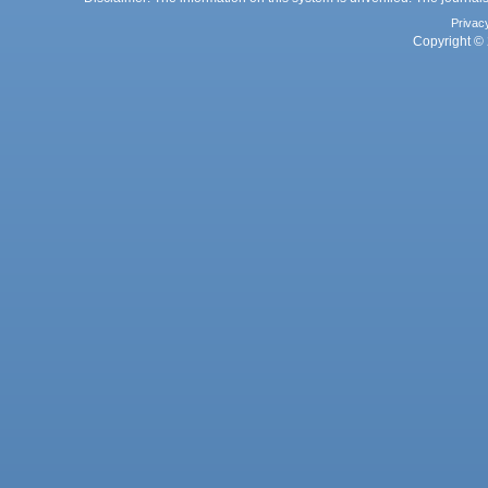
Privac
Copyright © 