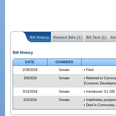
Bill History
Related Bills (1)
Bill Text (1)
Am
Bill History
DATE
CHAMBER
2/28/2019
Senate
• Filed
3/8/2019
Senate
• Referred to Commun
Economic Developmen
3/13/2019
Senate
• Introduced -SJ 200
5/3/2019
Senate
• Indefinitely postpo
• Died in Community 