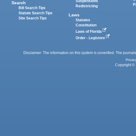
Suspensions
Search
P
Redistricting
Bill Search Tips
Statute Search Tips
Laws
Site Search Tips
Statutes
Constitution
Laws of Florida
Order - Legistore
Disclaimer: The information on this system is unverified. The journals
Privac
Copyright © 