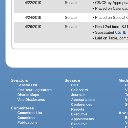
4/22/2019
Senate
• CS/CS by Appropria
• Placed on Calendar
4/24/2019
Senate
• Placed on Special 
4/26/2019
Senate
• Read 2nd time -SJ 
• Substituted
CS/HB 
• Laid on Table, comp
Senators
Session
Medi
Senator List
Bills
P
Find Your Legislators
Calendars
V
District Maps
Journals
T
Vote Disclosures
Appropriations
V
Conferences
S
Committees
Reports
Abo
Committee List
Executive
Committee
E
Appointments
Publications
V
Executive
C