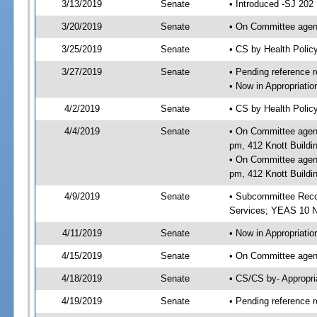
3/13/2019
Senate
• Introduced -SJ 202
3/20/2019
Senate
• On Committee agend
3/25/2019
Senate
• CS by Health Poli
3/27/2019
Senate
• Pending reference r
• Now in Appropriat
4/2/2019
Senate
• CS by Health Polic
4/4/2019
Senate
• On Committee agend
pm, 412 Knott Buildi
• On Committee agend
pm, 412 Knott Buildi
4/9/2019
Senate
• Subcommittee Reco
Services; YEAS 10 
4/11/2019
Senate
• Now in Appropriatio
4/15/2019
Senate
• On Committee agend
4/18/2019
Senate
• CS/CS by- Appropr
4/19/2019
Senate
• Pending reference r