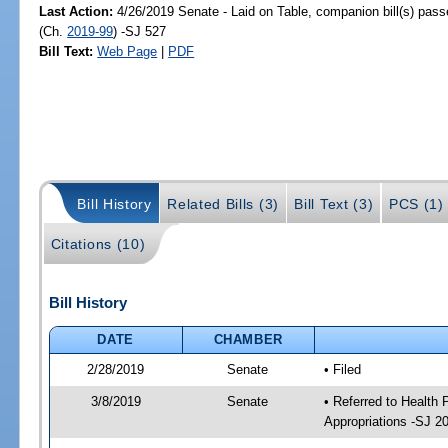
Last Action:
4/26/2019 Senate - Laid on Table, companion bill(s) pas
(Ch.
2019-99
) -SJ 527
Bill Text:
Web Page
|
PDF
Bill History
Related Bills (3)
Bill Text (3)
PCS (1)
Citations (10)
Bill History
DATE
CHAMBER
2/28/2019
Senate
• Filed
3/8/2019
Senate
• Referred to Health
Appropriations -SJ 2