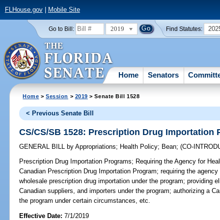
FLHouse.gov
|
Mobile Site
2019
202
Go to Bill:
Find Statutes:
Home
Senators
Committ
Home
>
Session
>
2019
> Senate Bill 1528
< Previous Senate Bill
CS/CS/SB 1528: Prescription Drug Importation
GENERAL BILL
by
Appropriations
;
Health Policy
;
Bean
;
(CO-INTROD
Prescription Drug Importation Programs;
Requiring the Agency for Healt
Canadian Prescription Drug Importation Program; requiring the agency to
wholesale prescription drug importation under the program; providing eligi
Canadian suppliers, and importers under the program; authorizing a Can
the program under certain circumstances, etc.
Effective Date:
7/1/2019