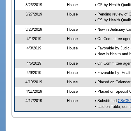
3/26/2019
House
• CS by Health Qual
3/27/2019
House
• Pending review of 
• CS by Health Quali
3/28/2019
House
• Now in Judiciary C
4/1/2019
House
• On Committee agend
4/3/2019
House
• Favorable by Judi
• Now in Health and
4/5/2019
House
• On Committee agend
4/9/2019
House
• Favorable by- Hea
4/10/2019
House
• Placed on Calendar
4/11/2019
House
• Placed on Special 
4/17/2019
House
• Substituted
CS/CS/
• Laid on Table, comp