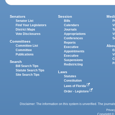
Senators
Session
Medi
Senator List
Bills
P
Find Your Legislators
Calendars
V
District Maps
Journals
T
Vote Disclosures
Appropriations
V
Conferences
S
Committees
Reports
Abo
Committee List
Executive
Committee
E
Appointments
Publications
V
Executive
C
Suspensions
Search
P
Redistricting
Bill Search Tips
Statute Search Tips
Laws
Site Search Tips
Statutes
Constitution
Laws of Florida
Order - Legistore
Disclaimer: The information on this system is unverified. The journals
Privac
Copyright © 