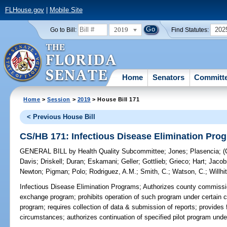
FLHouse.gov
|
Mobile Site
2019
202
Go to Bill:
Find Statutes:
Home
Senators
Committ
Home
>
Session
>
2019
> House Bill 171
< Previous House Bill
CS/HB 171: Infectious Disease Elimination Pro
GENERAL BILL
by
Health Quality Subcommittee
;
Jones
;
Plasencia
;
Davis
;
Driskell
;
Duran
;
Eskamani
;
Geller
;
Gottlieb
;
Grieco
;
Hart
;
Jacob
Newton
;
Pigman
;
Polo
;
Rodriguez, A.M.
;
Smith, C.
;
Watson, C.
;
Willhi
Infectious Disease Elimination Programs;
Authorizes county commission
exchange program; prohibits operation of such program under certain c
program; requires collection of data & submission of reports; provides fo
circumstances; authorizes continuation of specified pilot program und