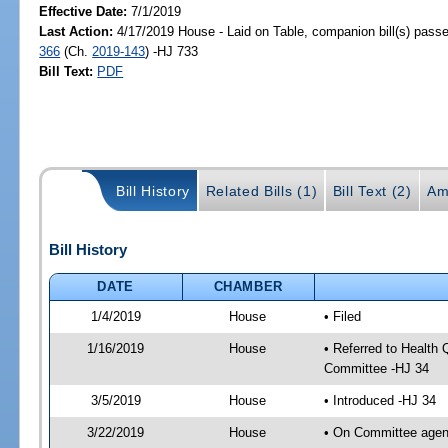
Effective Date:
7/1/2019
Last Action:
4/17/2019 House - Laid on Table, companion bill(s) pass
366
(Ch.
2019-143
) -HJ 733
Bill Text:
PDF
Bill History
Related Bills (1)
Bill Text (2)
Am
Bill History
DATE
CHAMBER
1/4/2019
House
• Filed
1/16/2019
House
• Referred to Health
Committee -HJ 34
3/5/2019
House
• Introduced -HJ 34
3/22/2019
House
• On Committee agend