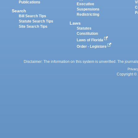
Publications
V
Executive
C
Suspensions
Search
P
Redistricting
Bill Search Tips
Statute Search Tips
Laws
Site Search Tips
Statutes
Constitution
Laws of Florida
Order - Legistore
Disclaimer: The information on this system is unverified. The journals
Privac
Copyright © 