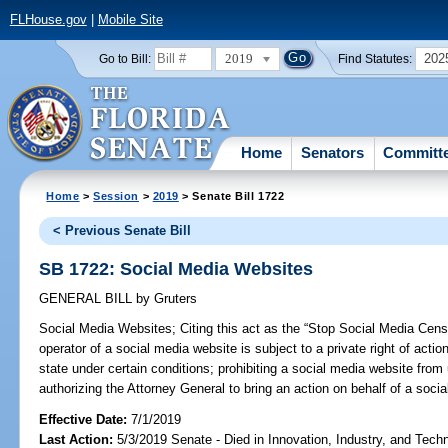
FLHouse.gov
|
Mobile Site
2019
202
Go to Bill:
Find Statutes:
Home
Senators
Committ
Home
>
Session
>
2019
> Senate Bill 1722
< Previous Senate Bill
SB 1722: Social Media Websites
GENERAL BILL
by
Gruters
Social Media Websites;
Citing this act as the “Stop Social Media Censo
operator of a social media website is subject to a private right of actio
state under certain conditions; prohibiting a social media website fro
authorizing the Attorney General to bring an action on behalf of a socia
Effective Date:
7/1/2019
Last Action:
5/3/2019 Senate - Died in Innovation, Industry, and Tech