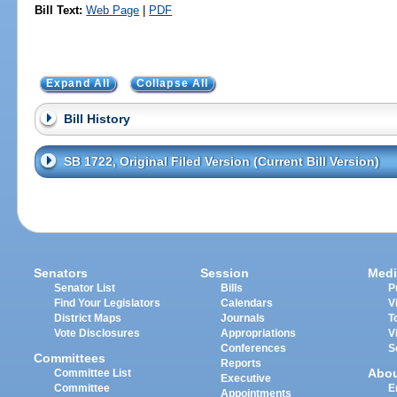
Bill Text:
Web Page
|
PDF
Expand All
Collapse All
Bill History
SB 1722, Original Filed Version (Current Bill Version)
Senators
Session
Medi
Senator List
Bills
P
Find Your Legislators
Calendars
V
District Maps
Journals
T
Vote Disclosures
Appropriations
V
Conferences
S
Committees
Reports
Abo
Committee List
Executive
Committee
E
Appointments