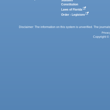
Statutes
Constitution
Laws of Florida
Order - Legistore
Disclaimer: The information on this system is unverified. The journals
Privac
Copyright © 