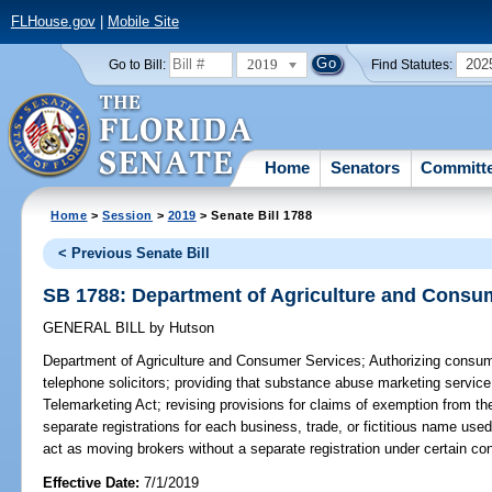
FLHouse.gov
|
Mobile Site
2019
202
Go to Bill:
Find Statutes:
Home
Senators
Committ
Home
>
Session
>
2019
> Senate Bill 1788
< Previous Senate Bill
SB 1788: Department of Agriculture and Consu
GENERAL BILL
by
Hutson
Department of Agriculture and Consumer Services;
Authorizing consume
telephone solicitors; providing that substance abuse marketing service 
Telemarketing Act; revising provisions for claims of exemption from the
separate registrations for each business, trade, or fictitious name us
act as moving brokers without a separate registration under certain con
Effective Date:
7/1/2019