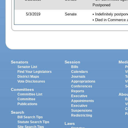
Postponed
5/3/2019
Senate
• Indefinitely postpo
• Died in Commerce 
Senators
Session
Medi
Senator List
Bills
P
Find Your Legislators
Calendars
V
District Maps
Journals
T
Vote Disclosures
Appropriations
V
Conferences
S
Committees
Reports
Abo
Committee List
Executive
Committee
E
Appointments
Publications
V
Executive
C
Suspensions
Search
P
Redistricting
Bill Search Tips
Statute Search Tips
Laws
Site Search Tips