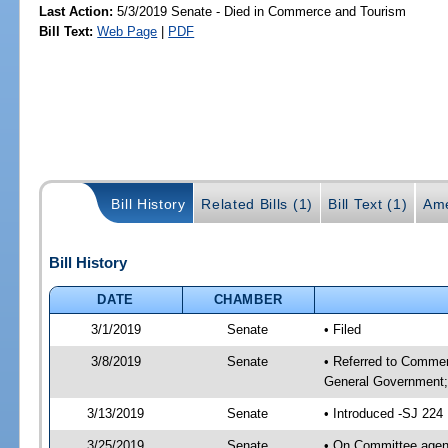
Last Action:
5/3/2019 Senate - Died in Commerce and Tourism
Bill Text:
Web Page
|
PDF
Bill History
Related Bills (1)
Bill Text (1)
Ame
Bill History
DATE
CHAMBER
3/1/2019
Senate
• Filed
3/8/2019
Senate
• Referred to Commer
General Government; 
3/13/2019
Senate
• Introduced -SJ 224
3/25/2019
Senate
• On Committee agend