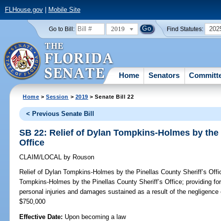
FLHouse.gov
|
Mobile Site
2019
202
Go to Bill:
Find Statutes:
Home
Senators
Committ
Home
>
Session
>
2019
> Senate Bill 22
< Previous Senate Bill
SB 22: Relief of Dylan Tompkins-Holmes by the 
Office
CLAIM/LOCAL
by
Rouson
Relief of Dylan Tompkins-Holmes by the Pinellas County Sheriff’s Offi
Tompkins-Holmes by the Pinellas County Sheriff’s Office; providing fo
personal injuries and damages sustained as a result of the negligence 
$750,000
Effective Date:
Upon becoming a law