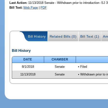
Last Action:
11/13/2018 Senate - Withdrawn prior to introduction -SJ 
Bill Text:
Web Page
|
PDF
Bill History
Related Bills (0)
Bill Text (1)
Am
Bill History
DATE
CHAMBER
8/1/2018
Senate
• Filed
11/13/2018
Senate
• Withdrawn prior to i