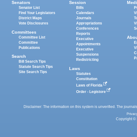
Senators
Session
Medi
Senator List
Bills
P
Find Your Legislators
Calendars
V
District Maps
Journals
T
Vote Disclosures
Appropriations
V
Conferences
S
Committees
Reports
Abo
Committee List
Executive
Committee
E
Appointments
Publications
V
Executive
C
Suspensions
Search
P
Redistricting
Bill Search Tips
Statute Search Tips
Laws
Site Search Tips
Statutes
Constitution
Laws of Florida
Order - Legistore
Disclaimer: The information on this system is unverified. The journals
Privac
Copyright © 