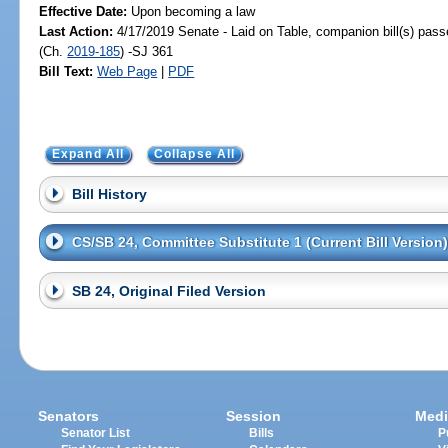
Effective Date:
Upon becoming a law
Last Action:
4/17/2019 Senate - Laid on Table, companion bill(s) pas
(Ch.
2019-185
) -SJ 361
Bill Text:
Web Page
|
PDF
Expand All
Collapse All
Bill History
CS/SB 24, Committee Substitute 1 (Current Bill Version)
SB 24, Original Filed Version
Senators
Session
Medi
Senator List
Bills
P