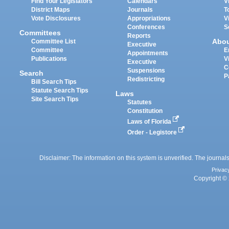
Find Your Legislators
Calendars
V
District Maps
Journals
T
Vote Disclosures
Appropriations
V
Conferences
S
Committees
Reports
Abo
Committee List
Executive
Committee
E
Appointments
Publications
V
Executive
C
Suspensions
Search
P
Redistricting
Bill Search Tips
Statute Search Tips
Laws
Site Search Tips
Statutes
Constitution
Laws of Florida
Order - Legistore
Disclaimer: The information on this system is unverified. The journals
Privac
Copyright © 