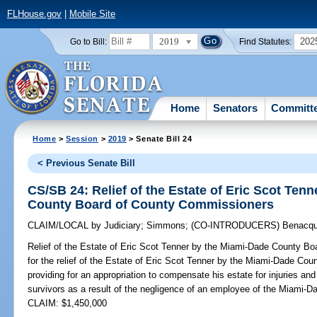
FLHouse.gov
|
Mobile Site
2019
202
Go to Bill:
Find Statutes:
Home
Senators
Committ
Home
>
Session
>
2019
> Senate Bill 24
< Previous Senate Bill
CS/SB 24: Relief of the Estate of Eric Scot Ten
County Board of County Commissioners
CLAIM/LOCAL
by
Judiciary
;
Simmons
;
(CO-INTRODUCERS)
Benacqu
Relief of the Estate of Eric Scot Tenner by the Miami-Dade County B
for the relief of the Estate of Eric Scot Tenner by the Miami-Dade C
providing for an appropriation to compensate his estate for injuries a
survivors as a result of the negligence of an employee of the Miami-
CLAIM: $1,450,000