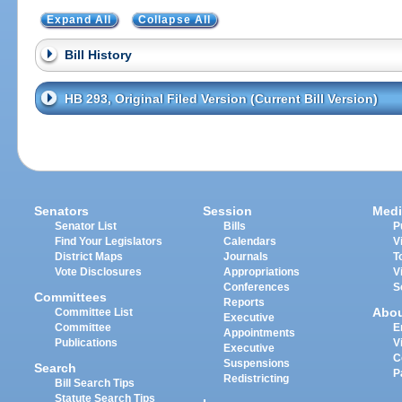
Expand All
Collapse All
Bill History
HB 293, Original Filed Version (Current Bill Version)
Senators
Session
Medi
Senator List
Bills
P
Find Your Legislators
Calendars
V
District Maps
Journals
T
Vote Disclosures
Appropriations
V
Conferences
S
Committees
Reports
Abo
Committee List
Executive
Committee
E
Appointments
Publications
V
Executive
C
Suspensions
Search
P
Redistricting
Bill Search Tips
Statute Search Tips