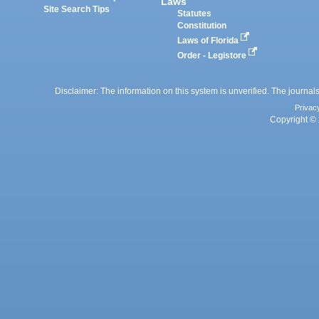
Laws
Site Search Tips
Statutes
Constitution
Laws of Florida
Order - Legistore
Disclaimer: The information on this system is unverified. The journals
Privac
Copyright © 