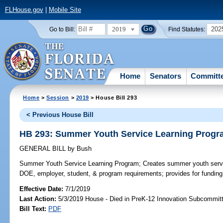
FLHouse.gov
|
Mobile Site
2019
202
Go to Bill:
Find Statutes:
Home
Senators
Committ
Home
>
Session
>
2019
> House Bill 293
< Previous House Bill
HB 293: Summer Youth Service Learning Prog
GENERAL BILL
by
Bush
Summer Youth Service Learning Program;
Creates summer youth servi
DOE, employer, student, & program requirements; provides for funding
Effective Date:
7/1/2019
Last Action:
5/3/2019 House - Died in PreK-12 Innovation Subcommit
Bill Text:
PDF