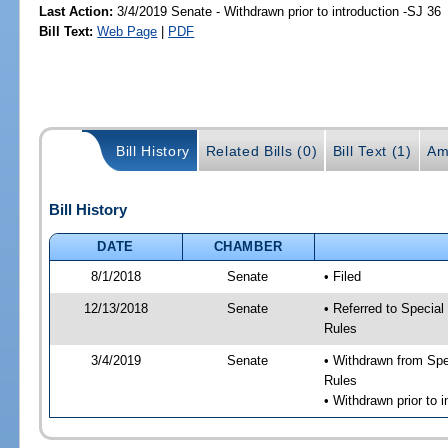
Last Action:
3/4/2019 Senate - Withdrawn prior to introduction -SJ 36
Bill Text:
Web Page
|
PDF
Bill History
Related Bills (0)
Bill Text (1)
Am
Bill History
DATE
CHAMBER
8/1/2018
Senate
• Filed
12/13/2018
Senate
• Referred to Special
Rules
3/4/2019
Senate
• Withdrawn from Spec
Rules
• Withdrawn prior to i