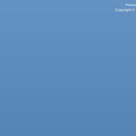
Privac
Copyright © 