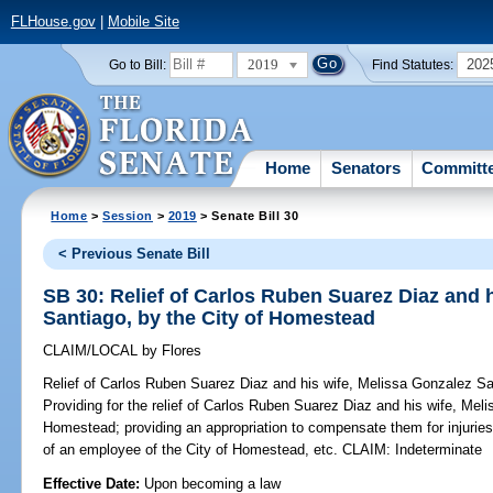
FLHouse.gov
|
Mobile Site
2019
202
Go to Bill:
Find Statutes:
Home
Senators
Committ
Home
>
Session
>
2019
> Senate Bill 30
< Previous Senate Bill
SB 30: Relief of Carlos Ruben Suarez Diaz and 
Santiago, by the City of Homestead
CLAIM/LOCAL
by
Flores
Relief of Carlos Ruben Suarez Diaz and his wife, Melissa Gonzalez Sa
Providing for the relief of Carlos Ruben Suarez Diaz and his wife, Mel
Homestead; providing an appropriation to compensate them for injurie
of an employee of the City of Homestead, etc. CLAIM: Indeterminate
Effective Date:
Upon becoming a law