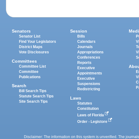
Senators
Session
Medi
Senator List
Bills
P
Find Your Legislators
Calendars
V
District Maps
Journals
T
Vote Disclosures
Appropriations
V
Conferences
S
Committees
Reports
Abo
Committee List
Executive
Committee
E
Appointments
Publications
V
Executive
C
Suspensions
Search
P
Redistricting
Bill Search Tips
Statute Search Tips
Laws
Site Search Tips
Statutes
Constitution
Laws of Florida
Order - Legistore
Disclaimer: The information on this system is unverified. The journals