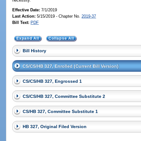
necessity.
Effective Date:
7/1/2019
Last Action:
5/15/2019 - Chapter No.
2019-37
Bill Text:
PDF
Expand All
Collapse All
Bill History
CS/CS/HB 327, Enrolled (Current Bill Version)
CS/CS/HB 327, Engrossed 1
CS/CS/HB 327, Committee Substitute 2
CS/HB 327, Committee Substitute 1
HB 327, Original Filed Version