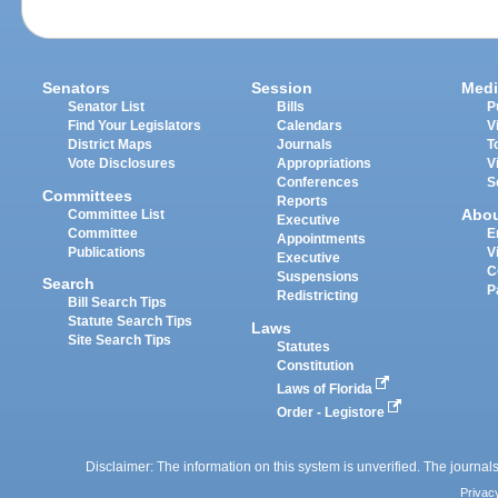
Senators
Session
Medi
Senator List
Bills
P
Find Your Legislators
Calendars
V
District Maps
Journals
T
Vote Disclosures
Appropriations
V
Conferences
S
Committees
Reports
Abo
Committee List
Executive
Committee
E
Appointments
Publications
V
Executive
C
Suspensions
Search
P
Redistricting
Bill Search Tips
Statute Search Tips
Laws
Site Search Tips
Statutes
Constitution
Laws of Florida
Order - Legistore
Disclaimer: The information on this system is unverified. The journals
Privac