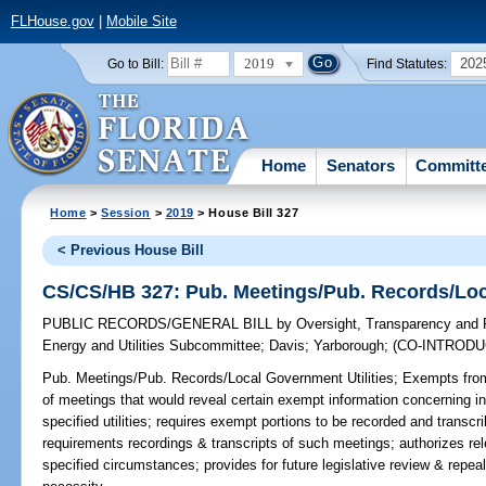
FLHouse.gov
|
Mobile Site
2019
202
Go to Bill:
Find Statutes:
Home
Senators
Committ
Home
>
Session
>
2019
> House Bill 327
< Previous House Bill
CS/CS/HB 327: Pub. Meetings/Pub. Records/Loca
PUBLIC RECORDS/GENERAL BILL
by
Oversight, Transparency and
Energy and Utilities Subcommittee
;
Davis
;
Yarborough
;
(CO-INTROD
Pub. Meetings/Pub. Records/Local Government Utilities;
Exempts from 
of meetings that would reveal certain exempt information concerning 
specified utilities; requires exempt portions to be recorded and transc
requirements recordings & transcripts of such meetings; authorizes re
specified circumstances; provides for future legislative review & repea