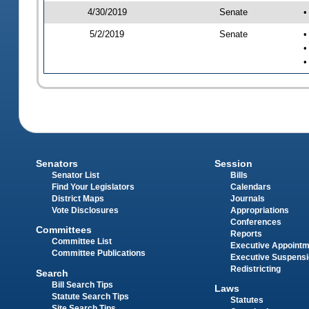
4/30/2019
Senate
•
5/2/2019
Senate
•
•
•
Senators
Session
Senator List
Bills
Find Your Legislators
Calendars
District Maps
Journals
Vote Disclosures
Appropriations
Conferences
Committees
Reports
Committee List
Executive Appoint
Committee Publications
Executive Suspens
Redistricting
Search
Bill Search Tips
Laws
Statute Search Tips
Statutes
Site Search Tips