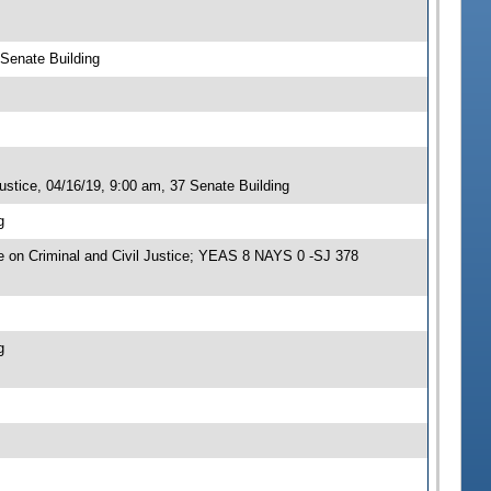
 Senate Building
stice, 04/16/19, 9:00 am, 37 Senate Building
g
on Criminal and Civil Justice; YEAS 8 NAYS 0 -SJ 378
g