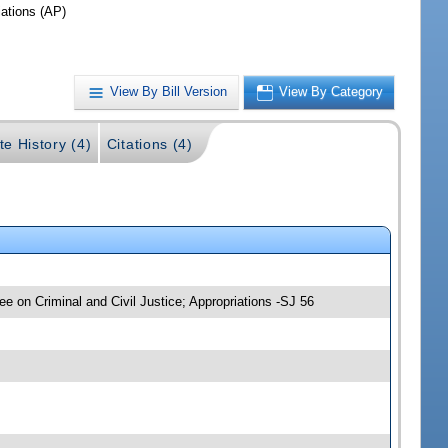
iations (AP)
View By Bill Version
View By Category
te History (4)
Citations (4)
ee on Criminal and Civil Justice; Appropriations -SJ 56