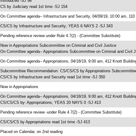
 Introduced -SJ 56
 CS by Judiciary read 1st time -SJ 154
 On Committee agenda-- Infrastructure and Security, 04/09/19, 10:00 am, 110
 CS/CS by Infrastructure and Security; YEAS 6 NAYS 2 -SJ 343
 Pending reference review under Rule 4.7(2) - (Committee Substitute)
 Now in Appropriations Subcommittee on Criminal and Civil Justice
 On Committee agenda-- Appropriations Subcommittee on Criminal and Civil Ju
 On Committee agenda-- Appropriations, 04/18/19, 9:00 am, 412 Knott Buildin
 Subcommittee Recommendation: CS/CS/CS by Appropriations Subcommittee 
 CS/CS by Infrastructure and Security read 1st time -SJ 350
 Now in Appropriations
 On Committee agenda-- Appropriations, 04/18/19, 9:00 am, 412 Knott Buildin
 CS/CS/CS by- Appropriations; YEAS 20 NAYS 0 -SJ 413
 Pending reference review -under Rule 4.7(2) - (Committee Substitute)
 CS/CS/CS by Appropriations read 1st time -SJ 413
 Placed on Calendar, on 2nd reading