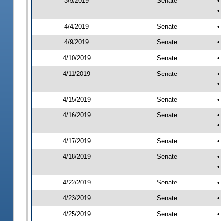
3/5/2019
Senate
•
•
4/4/2019
Senate
•
4/9/2019
Senate
•
4/10/2019
Senate
•
4/11/2019
Senate
•
•
4/15/2019
Senate
•
4/16/2019
Senate
•
•
4/17/2019
Senate
•
4/18/2019
Senate
•
•
4/22/2019
Senate
•
4/23/2019
Senate
•
4/25/2019
Senate
•