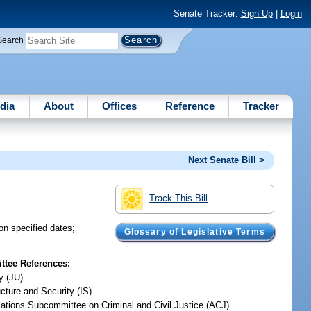
Senate Tracker:
Sign Up
|
Login
Search
dia
About
Offices
Reference
Tracker
Next Senate Bill >
Track This Bill
 on specified dates;
Glossary of Legislative Terms
tee References:
y (JU)
ucture and Security (IS)
iations Subcommittee on Criminal and Civil Justice (ACJ)