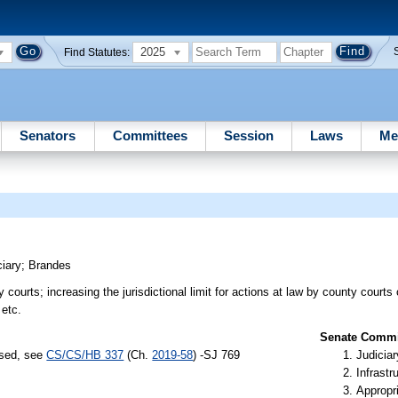
2025
Find Statutes:
Senators
Committees
Session
Laws
Me
ciary
;
Brandes
 courts; increasing the jurisdictional limit for actions at law by county courts
 etc.
Senate Commit
ssed, see
CS/CS/HB 337
(Ch.
2019-58
) -SJ 769
Judiciar
Infrastr
Appropr