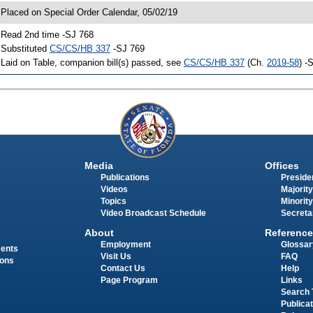
 Placed on Special Order Calendar, 05/02/19
 Read 2nd time -SJ 768
 Substituted
CS/CS/HB 337
-SJ 769
 Laid on Table, companion bill(s) passed, see
CS/CS/HB 337
(Ch.
2019-58
) -
Media
Offices
Publications
Presiden
Videos
Majority
Topics
Minority
Video Broadcast Schedule
Secreta
About
Reference
Employment
Glossar
ments
Visit Us
FAQ
ions
Contact Us
Help
Page Program
Links
Search 
Publica