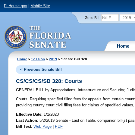
FLHouse.gov
|
Mobile Site
2019
Go to Bill:
Home
Home
>
Session
>
2019
> Senate Bill 328
< Previous Senate Bill
CS/CS/CS/SB 328: Courts
GENERAL BILL
by
Appropriations
;
Infrastructure and Security
;
Judi
Courts;
Requiring specified filing fees for appeals from certain county
providing county court civil filing fees for claims of specified values,
Effective Date:
1/1/2020
Last Action:
5/2/2019 Senate - Laid on Table, companion bill(s) pa
Bill Text:
Web Page
|
PDF