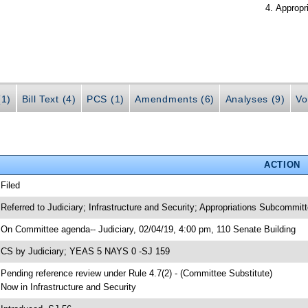
Appropr
(1)
Bill Text (4)
PCS (1)
Amendments (6)
Analyses (9)
Vo
ACTION
 Filed
 Referred to Judiciary; Infrastructure and Security; Appropriations Subcommitt
 On Committee agenda-- Judiciary, 02/04/19, 4:00 pm, 110 Senate Building
 CS by Judiciary; YEAS 5 NAYS 0 -SJ 159
 Pending reference review under Rule 4.7(2) - (Committee Substitute)
 Now in Infrastructure and Security