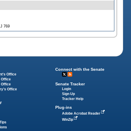
SJ 769
Connect with the Senate
t's Office
 Office
Senate Tracker
 Office
Login
ry's Office
Sign Up
Tracker Help
y
Plug-ins
Adobe Acrobat Reader
WinZip
Tips
tions