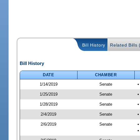
Bill History
Related Bills 
Bill History
DATE
CHAMBER
1/14/2019
Senate
•
1/25/2019
Senate
•
1/28/2019
Senate
•
2/4/2019
Senate
•
2/6/2019
Senate
•
•