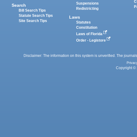
C
Suspensions
Search
P
Redistricting
Bill Search Tips
Statute Search Tips
Laws
Site Search Tips
Statutes
Constitution
Laws of Florida
Order - Legistore
Disclaimer: The information on this system is unverified. The journals
Privac
Copyright © 