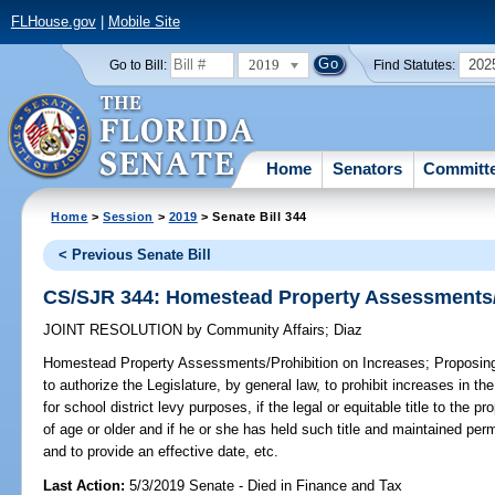
FLHouse.gov
|
Mobile Site
2019
202
Go to Bill:
Find Statutes:
Home
Senators
Committ
Home
>
Session
>
2019
> Senate Bill 344
< Previous Senate Bill
CS/SJR 344: Homestead Property Assessments/P
JOINT RESOLUTION
by
Community Affairs
;
Diaz
Homestead Property Assessments/Prohibition on Increases;
Proposing
to authorize the Legislature, by general law, to prohibit increases in 
for school district levy purposes, if the legal or equitable title to the 
of age or older and if he or she has held such title and maintained per
and to provide an effective date, etc.
Last Action:
5/3/2019 Senate - Died in Finance and Tax