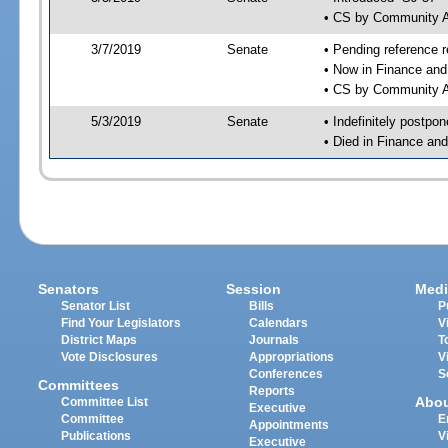
• CS by Community A
3/7/2019
Senate
• Pending reference r
• Now in Finance and
• CS by Community Af
5/3/2019
Senate
• Indefinitely postpo
• Died in Finance an
Senators
Session
Medi
Senator List
Bills
P
Find Your Legislators
Calendars
V
District Maps
Journals
T
Vote Disclosures
Appropriations
V
Conferences
S
Committees
Reports
Abo
Committee List
Executive
Committee
E
Appointments
Publications
V
Executive