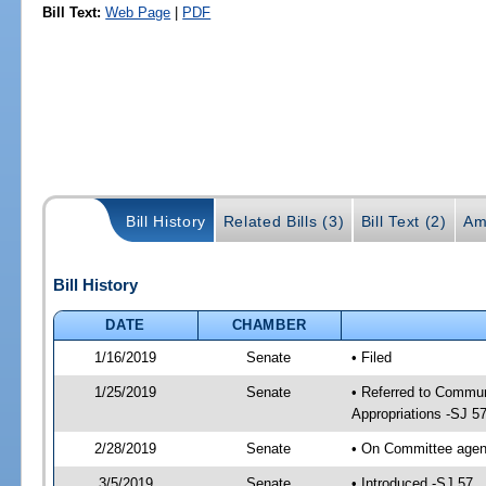
Bill Text:
Web Page
|
PDF
Bill History
Related Bills (3)
Bill Text (2)
Am
Bill History
DATE
CHAMBER
1/16/2019
Senate
• Filed
1/25/2019
Senate
• Referred to Commun
Appropriations -SJ 5
2/28/2019
Senate
• On Committee agend
3/5/2019
Senate
• Introduced -SJ 57