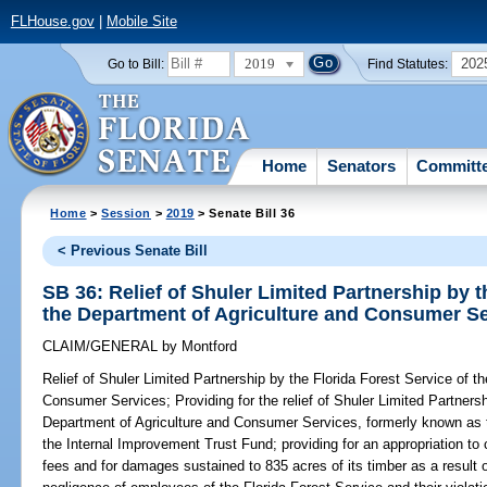
FLHouse.gov
|
Mobile Site
2019
202
Go to Bill:
Find Statutes:
Home
Senators
Committ
Home
>
Session
>
2019
> Senate Bill 36
< Previous Senate Bill
SB 36: Relief of Shuler Limited Partnership by t
the Department of Agriculture and Consumer S
CLAIM/GENERAL
by
Montford
Relief of Shuler Limited Partnership by the Florida Forest Service of t
Consumer Services;
Providing for the relief of Shuler Limited Partners
Department of Agriculture and Consumer Services, formerly known as th
the Internal Improvement Trust Fund; providing for an appropriation t
fees and for damages sustained to 835 acres of its timber as a result 