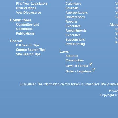
Find Your Legislators
Calendars
V
District Maps
Journals
T
Vote Disclosures
Appropriations
V
Conferences
S
Committees
Reports
Abo
Committee List
Executive
Committee
E
Appointments
Publications
V
Executive
C
Suspensions
Search
P
Redistricting
Bill Search Tips
Statute Search Tips
Laws
Site Search Tips
Statutes
Constitution
Laws of Florida
Order - Legistore
Disclaimer: The information on this system is unverified. The journals
Privac
Copyright © 