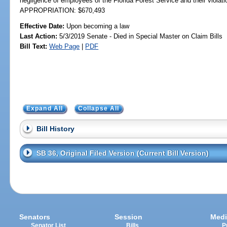
negligence of employees of the Florida Forest Service and their violat
APPROPRIATION: $670,493
Effective Date:
Upon becoming a law
Last Action:
5/3/2019 Senate - Died in Special Master on Claim Bills
Bill Text:
Web Page
|
PDF
Expand All
Collapse All
Bill History
SB 36, Original Filed Version (Current Bill Version)
Senators
Session
Medi
Senator List
Bills
P