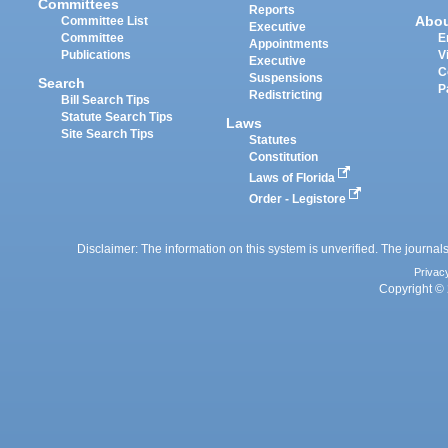
Committees
Reports
Abo
Committee List
Executive
Committee
E
Appointments
Publications
V
Executive
C
Suspensions
Search
P
Redistricting
Bill Search Tips
Statute Search Tips
Laws
Site Search Tips
Statutes
Constitution
Laws of Florida
Order - Legistore
Disclaimer: The information on this system is unverified. The journals
Privac
Copyright © 