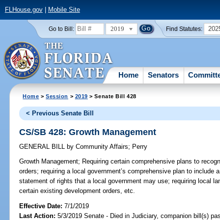
FLHouse.gov
|
Mobile Site
2019
202
Go to Bill:
Find Statutes:
Home
Senators
Committ
Home
>
Session
>
2019
> Senate Bill 428
< Previous Senate Bill
CS/SB 428: Growth Management
GENERAL BILL
by
Community Affairs
;
Perry
Growth Management;
Requiring certain comprehensive plans to recogn
orders; requiring a local government’s comprehensive plan to include a 
statement of rights that a local government may use; requiring local la
certain existing development orders, etc.
Effective Date:
7/1/2019
Last Action:
5/3/2019 Senate - Died in Judiciary, companion bill(s) p