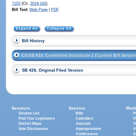
7103
(Ch.
2019-165
)
Bill Text:
Web Page
|
PDF
Expand All
Collapse All
Bill History
CS/SB 428, Committee Substitute 1 (Current Bill Versio
SB 428, Original Filed Version
Senators
Session
Medi
Senator List
Bills
P
Find Your Legislators
Calendars
V
District Maps
Journals
T
Vote Disclosures
Appropriations
V
Conferences
S