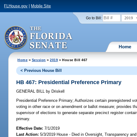
FLHouse.gov
|
Mobile Site
2019
Go to Bill:
Home
Home
>
Session
>
2019
> House Bill 467
< Previous House Bill
HB 467: Presidential Preference Primary
GENERAL BILL
by
Driskell
Presidential Preference Primary;
Authorizes certain preregistered vot
voting in other race or on amendment or ballot measure; provides th
supervisor of elections to generate separate precinct register contain
primary.
Effective Date:
7/1/2019
Last Action:
5/3/2019 House - Died in Oversight, Transparency a