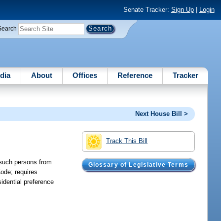
Senate Tracker:
Sign Up
|
Login
Search
dia
About
Offices
Reference
Tracker
Next House Bill >
Track This Bill
s such persons from
Glossary of Legislative Terms
Code; requires
sidential preference