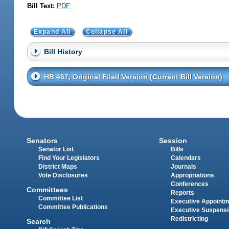
Bill Text:
PDF
Expand All
Collapse All
Bill History
HB 467, Original Filed Version (Current Bill Version)
Senators
Session
Senator List
Bills
Find Your Legislators
Calendars
District Maps
Journals
Vote Disclosures
Appropriations
Conferences
Committees
Reports
Committee List
Executive Appoint
Committee Publications
Executive Suspens
Redistricting
Search