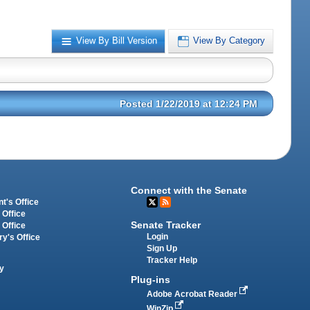
View By Bill Version
View By Category
Posted 1/22/2019 at 12:24 PM
Connect with the Senate
t's Office
 Office
Senate Tracker
 Office
Login
ry's Office
Sign Up
Tracker Help
y
Plug-ins
Adobe Acrobat Reader
WinZip