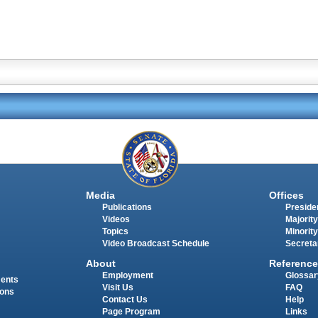
Media
Offices
Publications
Presiden
Videos
Majority
Topics
Minority
Video Broadcast Schedule
Secreta
About
Reference
Employment
Glossar
ments
Visit Us
FAQ
ions
Contact Us
Help
Page Program
Links