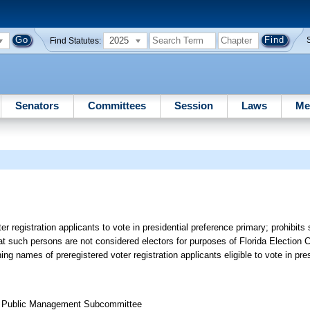
2025
Find Statutes:
Senators
Committees
Session
Laws
Me
er registration applicants to vote in presidential preference primary; prohibit
at such persons are not considered electors for purposes of Florida Election 
ing names of preregistered voter registration applicants eligible to vote in pre
nd Public Management Subcommittee