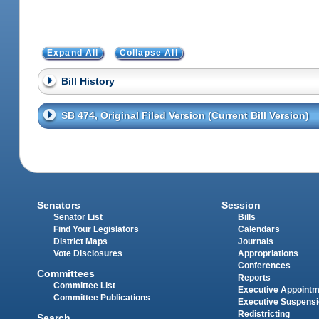
Expand All
Collapse All
Bill History
SB 474, Original Filed Version (Current Bill Version)
Senators
Session
Senator List
Bills
Find Your Legislators
Calendars
District Maps
Journals
Vote Disclosures
Appropriations
Conferences
Committees
Reports
Committee List
Executive Appoint
Committee Publications
Executive Suspens
Redistricting
Search