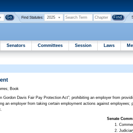
2025
Find Statutes:
Senators
Committees
Session
Laws
Me
ent
orres
;
Book
n Gordon Davis Fair Pay Protection Act”; prohibiting an employer from providi
ing an employer from taking certain employment actions against employees; p
c.
Senate Commit
Commer
Judiciar