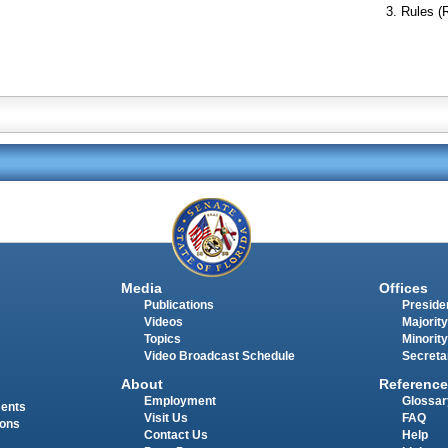
Rules (
Media
Offices
Publications
Presiden
Videos
Majority
Topics
Minority
Video Broadcast Schedule
Secreta
About
Reference
Employment
Glossar
ments
Visit Us
FAQ
ions
Contact Us
Help