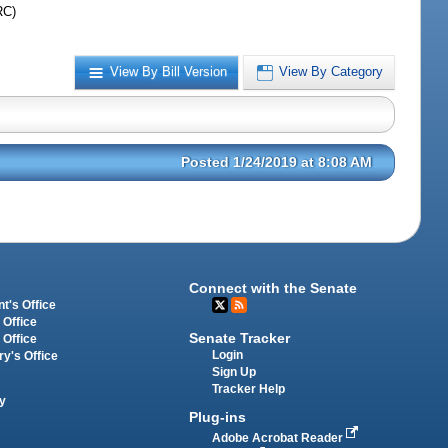
RC)
View By Bill Version
View By Category
Posted 1/24/2019 at 8:08 AM
Connect with the Senate
t's Office
 Office
Senate Tracker
 Office
Login
ry's Office
Sign Up
Tracker Help
y
Plug-ins
Adobe Acrobat Reader