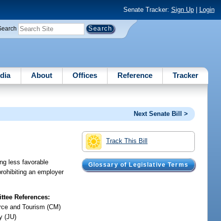
Senate Tracker:
Sign Up
|
Login
Search
dia
About
Offices
Reference
Tracker
Next Senate Bill >
Track This Bill
ng less favorable
Glossary of Legislative Terms
rohibiting an employer
tee References:
ce and Tourism (CM)
y (JU)