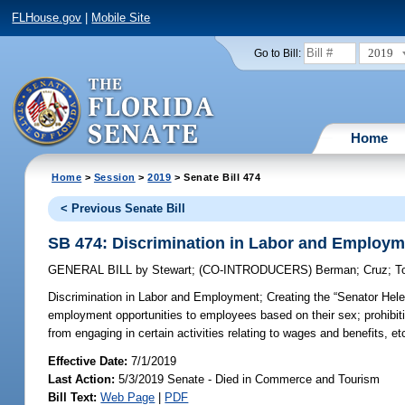
FLHouse.gov
|
Mobile Site
2019
Go to Bill:
Home
Home
>
Session
>
2019
> Senate Bill 474
< Previous Senate Bill
SB 474: Discrimination in Labor and Employm
GENERAL BILL
by
Stewart
;
(CO-INTRODUCERS)
Berman
;
Cruz
;
T
Discrimination in Labor and Employment;
Creating the “Senator Hele
employment opportunities to employees based on their sex; prohibit
from engaging in certain activities relating to wages and benefits, et
Effective Date:
7/1/2019
Last Action:
5/3/2019 Senate - Died in Commerce and Tourism
Bill Text:
Web Page
|
PDF