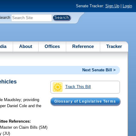
Senate Tracker:
Sign Up
|
Login
Search
dia
About
Offices
Reference
Tracker
Next Senate Bill >
ehicles
Track This Bill
lle Maudsley; providing
Glossary of Legislative Terms
oper Daniel Cole and the
tee References:
 Master on Claim Bills (SM)
y (JU)