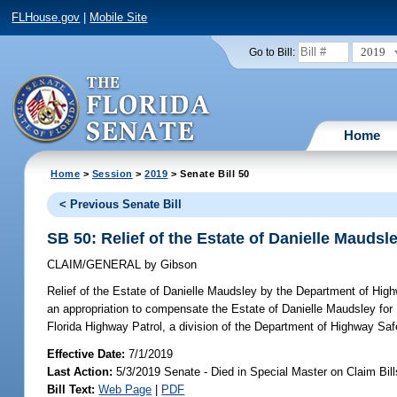
FLHouse.gov
|
Mobile Site
2019
Go to Bill:
Home
Home
>
Session
>
2019
> Senate Bill 50
< Previous Senate Bill
SB 50: Relief of the Estate of Danielle Mauds
CLAIM/GENERAL
by
Gibson
Relief of the Estate of Danielle Maudsley by the Department of Hig
an appropriation to compensate the Estate of Danielle Maudsley for 
Florida Highway Patrol, a division of the Department of Highway
Effective Date:
7/1/2019
Last Action:
5/3/2019 Senate - Died in Special Master on Claim Bill
Bill Text:
Web Page
|
PDF