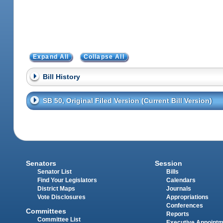
Expand All
Collapse All
Bill History
SB 50, Original Filed Version (Current Bill Version)
Senators
Session
Senator List
Bills
Find Your Legislators
Calendars
District Maps
Journals
Vote Disclosures
Appropriations
Conferences
Committees
Reports
Committee List
Executive Appoint