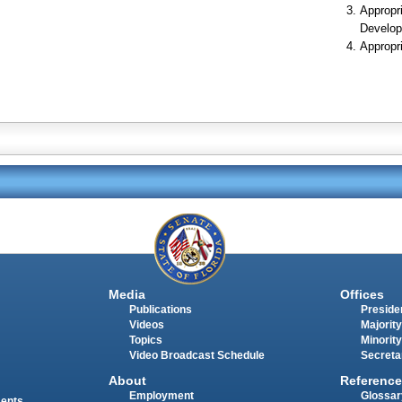
Appropr
Develop
Appropr
Media
Offices
Publications
Presiden
Videos
Majority
Topics
Minority
Video Broadcast Schedule
Secreta
About
Reference
Employment
Glossar
ments