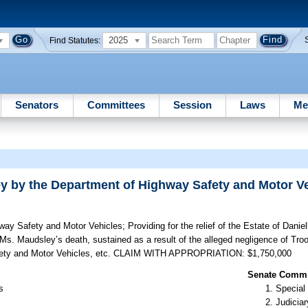
2025
Find Statutes:
Senators
Committees
Session
Laws
Me
ley by the Department of Highway Safety and Motor V
hway Safety and Motor Vehicles;
Providing for the relief of the Estate of Danie
Ms. Maudsley’s death, sustained as a result of the alleged negligence of Tro
 Safety and Motor Vehicles, etc. CLAIM WITH APPROPRIATION: $1,750,000
Senate Commit
s
Special
Judiciar