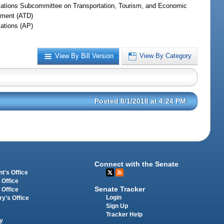
iations Subcommittee on Transportation, Tourism, and Economic
ment (ATD)
iations (AP)
View By Bill Version
View By Category
Posted 8/1/2018 at 4:24 PM
Connect with the Senate
t's Office
 Office
Senate Tracker
 Office
Login
ry's Office
Sign Up
Tracker Help
y