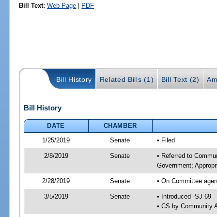
Bill Text:
Web Page
|
PDF
Bill History
Related Bills (1)
Bill Text (2)
Am
Bill History
DATE
CHAMBER
1/25/2019
Senate
• Filed
2/8/2019
Senate
• Referred to Commun
Government; Appropri
2/28/2019
Senate
• On Committee agend
3/5/2019
Senate
• Introduced -SJ 69
• CS by Community A