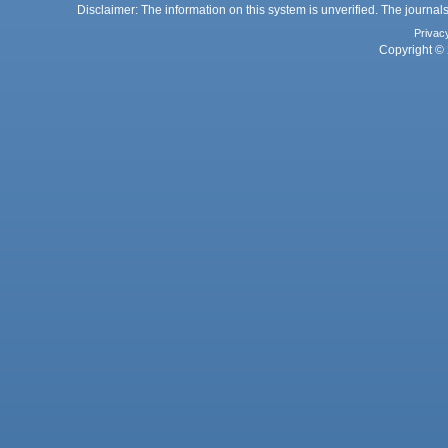
Disclaimer: The information on this system is unverified. The journals
Privac
Copyright © 