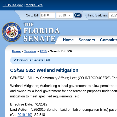
FLHouse.gov
|
Mobile Site
2019
202
Go to Bill:
Find Statutes:
Home
Senators
Committ
Home
>
Session
>
2019
> Senate Bill 532
< Previous Senate Bill
CS/SB 532: Wetland Mitigation
GENERAL BILL
by
Community Affairs
;
Lee
;
(CO-INTRODUCERS)
Far
Wetland Mitigation;
Authorizing a local government to allow permittee-
and owned by a local government for conservation purposes under cert
mitigation to meet specified requirements, etc.
Effective Date:
7/1/2019
Last Action:
4/26/2019 Senate - Laid on Table, companion bill(s) pas
(Ch.
2019-110
) -SJ 518