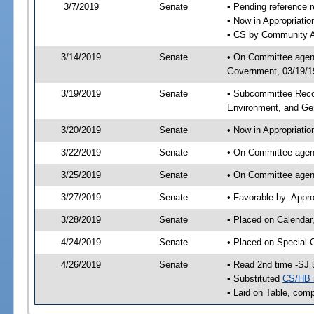
3/7/2019
Senate
• Pending reference r
• Now in Appropriati
• CS by Community Af
3/14/2019
Senate
• On Committee agend
Government, 03/19/19
3/19/2019
Senate
• Subcommittee Reco
Environment, and G
3/20/2019
Senate
• Now in Appropriatio
3/22/2019
Senate
• On Committee agend
3/25/2019
Senate
• On Committee agend
3/27/2019
Senate
• Favorable by- Appr
3/28/2019
Senate
• Placed on Calendar
4/24/2019
Senate
• Placed on Special 
4/26/2019
Senate
• Read 2nd time -SJ 
• Substituted
CS/HB 
• Laid on Table, comp