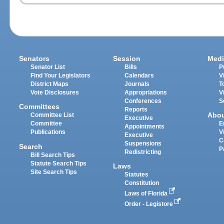
Senators
Session
Medi
Senator List
Bills
P
Find Your Legislators
Calendars
V
District Maps
Journals
T
Vote Disclosures
Appropriations
V
Conferences
S
Committees
Reports
Abo
Committee List
Executive
Committee
E
Appointments
Publications
V
Executive
C
Suspensions
Search
P
Redistricting
Bill Search Tips
Statute Search Tips
Laws
Site Search Tips
Statutes
Constitution
Laws of Florida
Order - Legistore