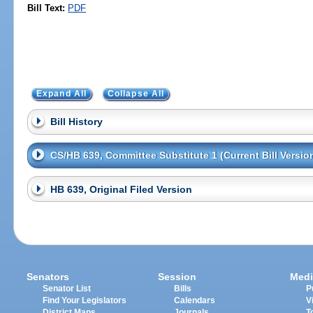
Bill Text:
PDF
Expand All
Collapse All
Bill History
CS/HB 639, Committee Substitute 1 (Current Bill Versio
HB 639, Original Filed Version
Senators
Session
Medi
Senator List
Bills
P
Find Your Legislators
Calendars
V
District Maps
Journals
T