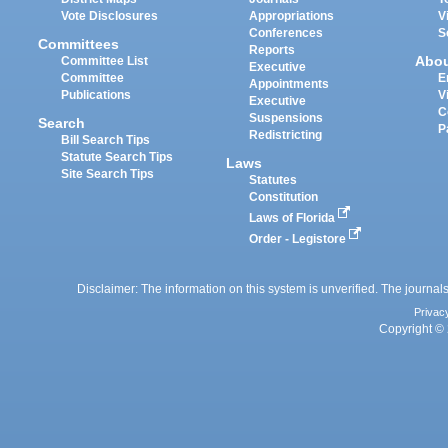
Vote Disclosures
Appropriations
V
Conferences
S
Committees
Reports
Abo
Committee List
Executive
Committee
E
Appointments
Publications
V
Executive
C
Suspensions
Search
P
Redistricting
Bill Search Tips
Statute Search Tips
Laws
Site Search Tips
Statutes
Constitution
Laws of Florida
Order - Legistore
Disclaimer: The information on this system is unverified. The journals
Privac
Copyright © 