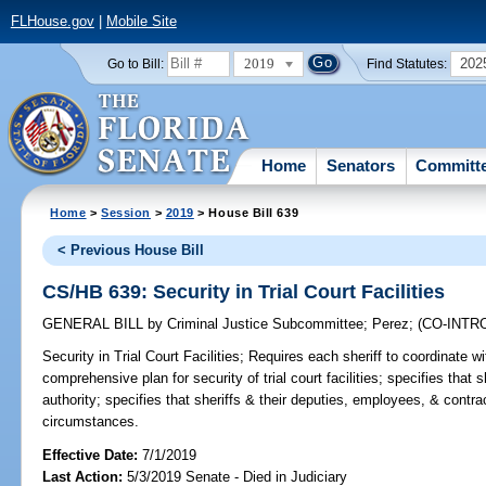
FLHouse.gov
|
Mobile Site
2019
202
Go to Bill:
Find Statutes:
Home
Senators
Committ
Home
>
Session
>
2019
> House Bill 639
< Previous House Bill
CS/HB 639: Security in Trial Court Facilities
GENERAL BILL
by
Criminal Justice Subcommittee
;
Perez
;
(CO-INT
Security in Trial Court Facilities;
Requires each sheriff to coordinate wit
comprehensive plan for security of trial court facilities; specifies that s
authority; specifies that sheriffs & their deputies, employees, & contra
circumstances.
Effective Date:
7/1/2019
Last Action:
5/3/2019 Senate - Died in Judiciary