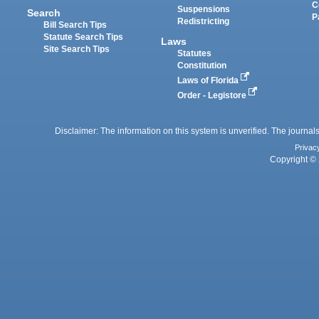
C
Suspensions
Search
P
Redistricting
Bill Search Tips
Statute Search Tips
Laws
Site Search Tips
Statutes
Constitution
Laws of Florida
Order - Legistore
Disclaimer: The information on this system is unverified. The journals
Privac
Copyright © 