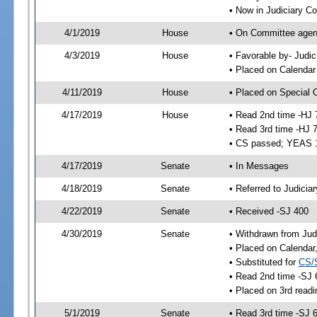
• Now in Judiciary C
4/1/2019
House
• On Committee agend
4/3/2019
House
• Favorable by- Jud
• Placed on Calendar
4/11/2019
House
• Placed on Special 
4/17/2019
House
• Read 2nd time -HJ 
• Read 3rd time -HJ 
• CS passed; YEAS 
4/17/2019
Senate
• In Messages
4/18/2019
Senate
• Referred to Judicia
4/22/2019
Senate
• Received -SJ 400
4/30/2019
Senate
• Withdrawn from Jud
• Placed on Calendar
• Substituted for
CS/
• Read 2nd time -SJ 
• Placed on 3rd readi
5/1/2019
Senate
• Read 3rd time -SJ 