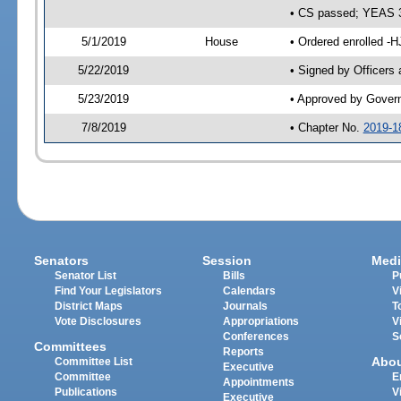
• CS passed; YEAS 
5/1/2019
House
• Ordered enrolled -H
5/22/2019
• Signed by Officers
5/23/2019
• Approved by Gover
7/8/2019
• Chapter No.
2019-1
Senators
Session
Medi
Senator List
Bills
P
Find Your Legislators
Calendars
V
District Maps
Journals
T
Vote Disclosures
Appropriations
V
Conferences
S
Committees
Reports
Abo
Committee List
Executive
Committee
E
Appointments
Publications
V
Executive