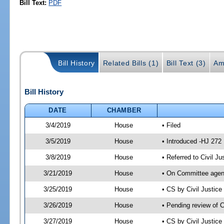
Bill Text:
PDF
Bill History
Related Bills (1)
Bill Text (3)
Am
Bill History
DATE
CHAMBER
3/4/2019
House
• Filed
3/5/2019
House
• Introduced -HJ 272
3/8/2019
House
• Referred to Civil 
3/21/2019
House
• On Committee agend
3/25/2019
House
• CS by Civil Justi
3/26/2019
House
• Pending review of 
3/27/2019
House
• CS by Civil Justic