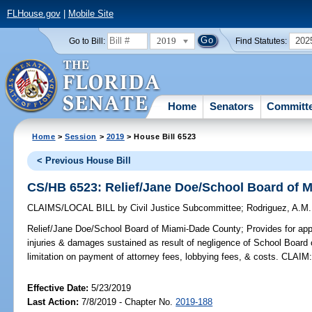
FLHouse.gov
|
Mobile Site
2019
202
Go to Bill:
Find Statutes:
Home
Senators
Committ
Home
>
Session
>
2019
> House Bill 6523
< Previous House Bill
CS/HB 6523: Relief/Jane Doe/School Board of 
CLAIMS/LOCAL BILL
by
Civil Justice Subcommittee
;
Rodriguez, A.M.
Relief/Jane Doe/School Board of Miami-Dade County;
Provides for app
injuries & damages sustained as result of negligence of School Board
limitation on payment of attorney fees, lobbying fees, & costs. CLAIM
Effective Date:
5/23/2019
Last Action:
7/8/2019 - Chapter No.
2019-188