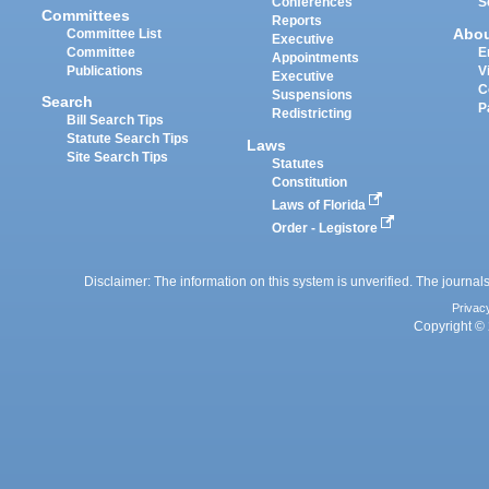
Conferences
S
Committees
Reports
Abo
Committee List
Executive
Committee
E
Appointments
Publications
V
Executive
C
Suspensions
Search
P
Redistricting
Bill Search Tips
Statute Search Tips
Laws
Site Search Tips
Statutes
Constitution
Laws of Florida
Order - Legistore
Disclaimer: The information on this system is unverified. The journals
Privac
Copyright © 