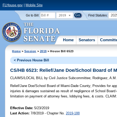
FLHouse.gov
|
Mobile Site
2019
202
Go to Bill:
Find Statutes:
Home
Senators
Committ
Home
>
Session
>
2019
> House Bill 6523
< Previous House Bill
CS/HB 6523: Relief/Jane Doe/School Board of 
CLAIMS/LOCAL BILL
by
Civil Justice Subcommittee
;
Rodriguez, A.M.
Relief/Jane Doe/School Board of Miami-Dade County;
Provides for app
injuries & damages sustained as result of negligence of School Board
limitation on payment of attorney fees, lobbying fees, & costs. CLAIM
Effective Date:
5/23/2019
Last Action:
7/8/2019 - Chapter No.
2019-188