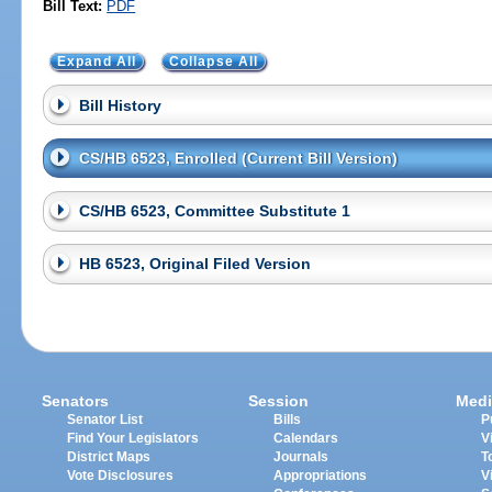
Bill Text:
PDF
Expand All
Collapse All
Bill History
CS/HB 6523, Enrolled (Current Bill Version)
CS/HB 6523, Committee Substitute 1
HB 6523, Original Filed Version
Senators
Session
Medi
Senator List
Bills
P
Find Your Legislators
Calendars
V
District Maps
Journals
T
Vote Disclosures
Appropriations
V