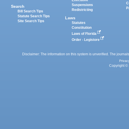
C
Suspensions
Search
P
Redistricting
Bill Search Tips
Statute Search Tips
Laws
Site Search Tips
Statutes
Constitution
Laws of Florida
Order - Legistore
Disclaimer: The information on this system is unverified. The journals
Privac
Copyright © 