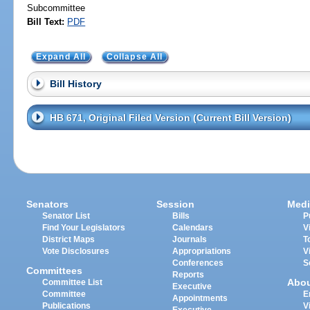
Subcommittee
Bill Text:
PDF
Expand All
Collapse All
Bill History
HB 671, Original Filed Version (Current Bill Version)
Senators
Session
Medi
Senator List
Bills
P
Find Your Legislators
Calendars
V
District Maps
Journals
T
Vote Disclosures
Appropriations
V
Conferences
S
Committees
Reports
Abo
Committee List
Executive
Committee
E
Appointments
Publications
V
Executive