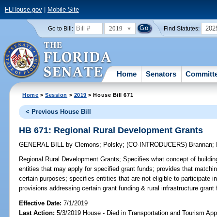
FLHouse.gov
|
Mobile Site
2019
202
Go to Bill:
Find Statutes:
Home
Senators
Committ
Home
>
Session
>
2019
> House Bill 671
< Previous House Bill
HB 671: Regional Rural Development Grants
GENERAL BILL
by
Clemons
;
Polsky
;
(CO-INTRODUCERS)
Brannan
;
Regional Rural Development Grants;
Specifies what concept of buildin
entities that may apply for specified grant funds; provides that matchi
certain purposes; specifies entities that are not eligible to participate
provisions addressing certain grant funding & rural infrastructure grant 
Effective Date:
7/1/2019
Last Action:
5/3/2019 House - Died in Transportation and Tourism App