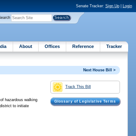
Senate Tracker:
Sign Up
|
Login
Search
dia
About
Offices
Reference
Tracker
Next House Bill >
Track This Bill
n of hazardous walking
Glossary of Legislative Terms
trict to initiate