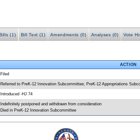
ills (1)
Bill Text (1)
Amendments (0)
Analyses (0)
Vote Hi
ACTION
 Filed
 Referred to PreK-12 Innovation Subcommittee; PreK-12 Appropriations Sub
 Introduced -HJ 74
 Indefinitely postponed and withdrawn from consideration
 Died in PreK-12 Innovation Subcommittee