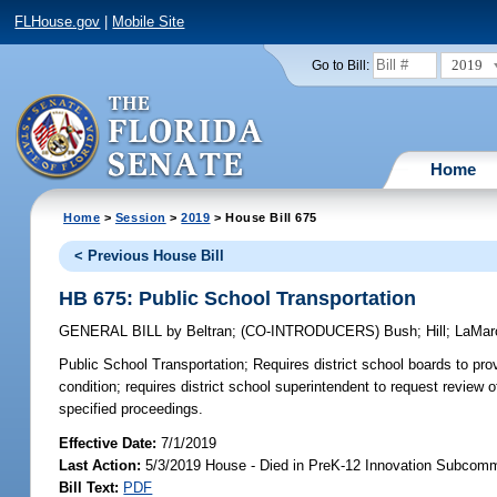
FLHouse.gov
|
Mobile Site
2019
Go to Bill:
Home
Home
>
Session
>
2019
> House Bill 675
< Previous House Bill
HB 675: Public School Transportation
GENERAL BILL
by
Beltran
;
(CO-INTRODUCERS)
Bush
;
Hill
;
LaMar
Public School Transportation;
Requires district school boards to pro
condition; requires district school superintendent to request review 
specified proceedings.
Effective Date:
7/1/2019
Last Action:
5/3/2019 House - Died in PreK-12 Innovation Subcomm
Bill Text:
PDF