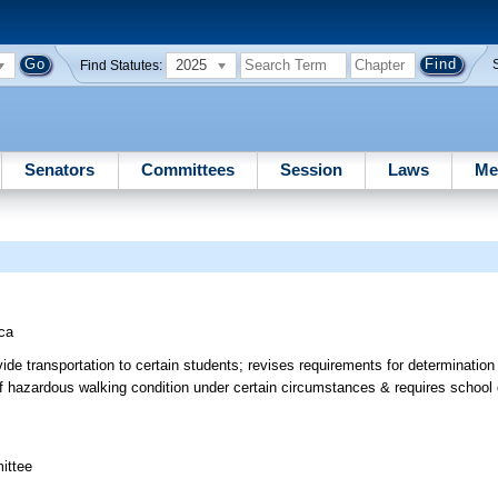
2025
Find Statutes:
Senators
Committees
Session
Laws
Me
ca
vide transportation to certain students; revises requirements for determinatio
of hazardous walking condition under certain circumstances & requires school dis
ittee