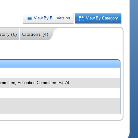
View By Bill Version
View By Category
story (0)
Citations (4)
committee; Education Committee -HJ 74