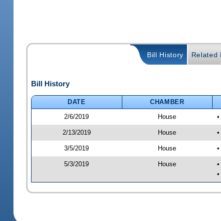
Bill History
Related B
Bill History
DATE
CHAMBER
2/6/2019
House
•
2/13/2019
House
•
3/5/2019
House
•
5/3/2019
House
•
•