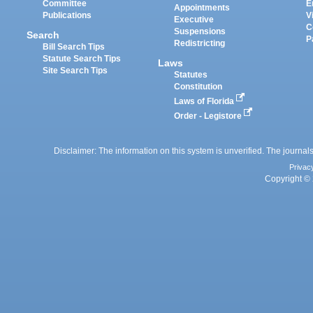
Committee
E
Appointments
Publications
V
Executive
C
Suspensions
Search
P
Redistricting
Bill Search Tips
Statute Search Tips
Laws
Site Search Tips
Statutes
Constitution
Laws of Florida
Order - Legistore
Disclaimer: The information on this system is unverified. The journals
Privac
Copyright © 