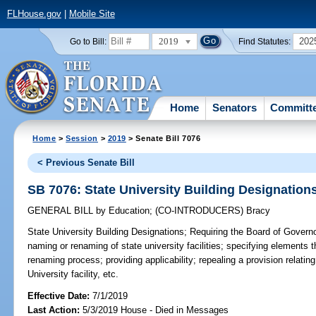
FLHouse.gov
|
Mobile Site
2019
202
Go to Bill:
Find Statutes:
Home
Senators
Committ
Home
>
Session
>
2019
> Senate Bill 7076
< Previous Senate Bill
SB 7076: State University Building Designation
GENERAL BILL
by
Education
;
(CO-INTRODUCERS)
Bracy
State University Building Designations;
Requiring the Board of Governor
naming or renaming of state university facilities; specifying elements
renaming process; providing applicability; repealing a provision relating
University facility, etc.
Effective Date:
7/1/2019
Last Action:
5/3/2019 House - Died in Messages