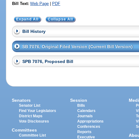
Bill Text:
Web Page
|
PDF
Expand All
Collapse All
Bill History
SB 7076, Original Filed Version (Current Bill Version)
SPB 7076, Proposed Bill
Senators
Session
Medi
Senator List
Bills
P
Find Your Legislators
Calendars
V
District Maps
Journals
T
Vote Disclosures
Appropriations
V
Conferences
S
Committees
Reports
Abo
Committee List
Executive