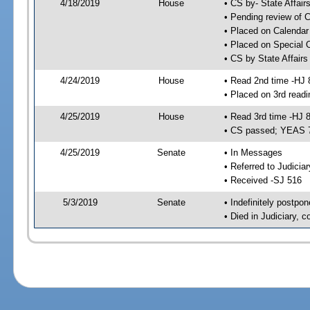
4/18/2019
House
• CS by- State Affa
• Pending review of C
• Placed on Calendar
• Placed on Special 
• CS by State Affair
4/24/2019
House
• Read 2nd time -HJ 
• Placed on 3rd readi
4/25/2019
House
• Read 3rd time -HJ 
• CS passed; YEAS 
4/25/2019
Senate
• In Messages
• Referred to Judicia
• Received -SJ 516
5/3/2019
Senate
• Indefinitely postpo
• Died in Judiciary, 