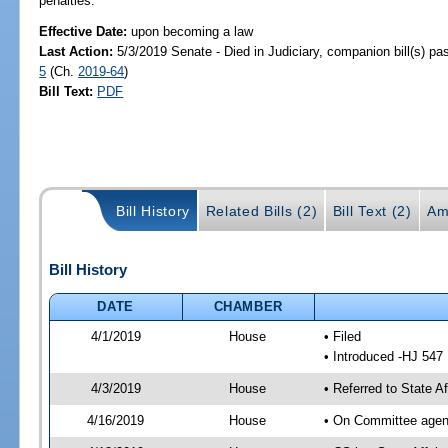
penalties.
Effective Date:
upon becoming a law
Last Action:
5/3/2019 Senate - Died in Judiciary, companion bill(s) p
5
(Ch.
2019-64
)
Bill Text:
PDF
Bill History
Related Bills (2)
Bill Text (2)
Am
Bill History
DATE
CHAMBER
4/1/2019
House
• Filed
• Introduced -HJ 547
4/3/2019
House
• Referred to State A
4/16/2019
House
• On Committee agend