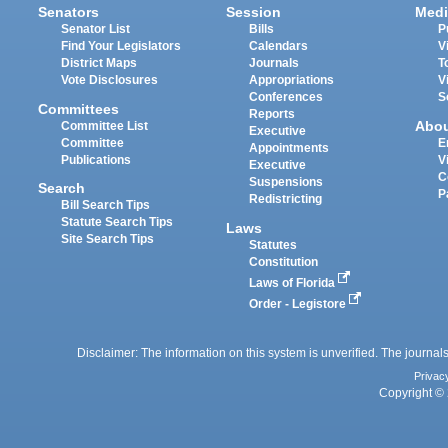
Senators
Session
Medi
Senator List
Bills
P
Find Your Legislators
Calendars
V
District Maps
Journals
T
Vote Disclosures
Appropriations
V
Conferences
S
Committees
Reports
Abo
Committee List
Executive
Committee
E
Appointments
Publications
V
Executive
C
Suspensions
Search
P
Redistricting
Bill Search Tips
Statute Search Tips
Laws
Site Search Tips
Statutes
Constitution
Laws of Florida
Order - Legistore
Disclaimer: The information on this system is unverified. The journals
Privac
Copyright © 