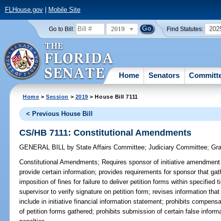
FLHouse.gov
|
Mobile Site
2019
202
Go to Bill:
Find Statutes:
Home
Senators
Committ
Home
>
Session
>
2019
> House Bill 7111
< Previous House Bill
CS/HB 7111: Constitutional Amendments
GENERAL BILL
by
State Affairs Committee
;
Judiciary Committee
;
Gra
Constitutional Amendments;
Requires sponsor of initiative amendment t
provide certain information; provides requirements for sponsor that gath
imposition of fines for failure to deliver petition forms within specified
supervisor to verify signature on petition form; revises information th
include in initiative financial information statement; prohibits compensa
of petition forms gathered; prohibits submission of certain false informa