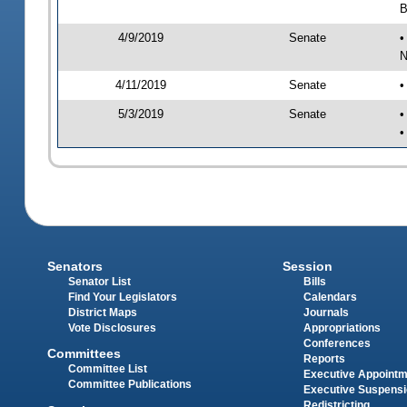
B
4/9/2019
Senate
•
N
4/11/2019
Senate
•
5/3/2019
Senate
•
•
Senators
Session
Senator List
Bills
Find Your Legislators
Calendars
District Maps
Journals
Vote Disclosures
Appropriations
Conferences
Committees
Reports
Committee List
Executive Appoint
Committee Publications
Executive Suspens
Redistricting