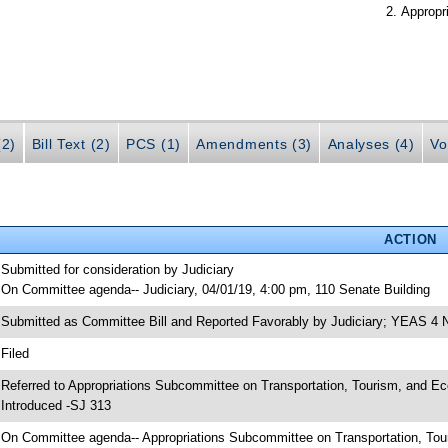
Appropr
(2)
Bill Text (2)
PCS (1)
Amendments (3)
Analyses (4)
Vo
ACTION
 Submitted for consideration by Judiciary
 On Committee agenda-- Judiciary, 04/01/19, 4:00 pm, 110 Senate Building
 Submitted as Committee Bill and Reported Favorably by Judiciary; YEAS 4
 Filed
 Referred to Appropriations Subcommittee on Transportation, Tourism, and E
 Introduced -SJ 313
 On Committee agenda-- Appropriations Subcommittee on Transportation, To