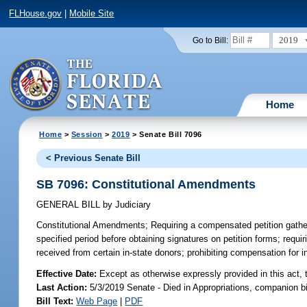
FLHouse.gov
|
Mobile Site
2019
Go to Bill:
Home
Home
>
Session
>
2019
> Senate Bill 7096
< Previous Senate Bill
SB 7096: Constitutional Amendments
GENERAL BILL
by
Judiciary
Constitutional Amendments;
Requiring a compensated petition gatherer
specified period before obtaining signatures on petition forms; requir
received from certain in-state donors; prohibiting compensation for in
Effective Date:
Except as otherwise expressly provided in this act, 
Last Action:
5/3/2019 Senate - Died in Appropriations, companion b
Bill Text:
Web Page
|
PDF