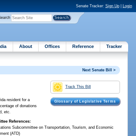
Senate Tracker:
Sign Up
|
Login
Search
dia
About
Offices
Reference
Tracker
Next Senate Bill >
Track This Bill
ida resident for a
Glossary of Legislative Terms
ercentage of donations
d, etc.
tee References:
iations Subcommittee on Transportation, Tourism, and Economic
ment (ATD)