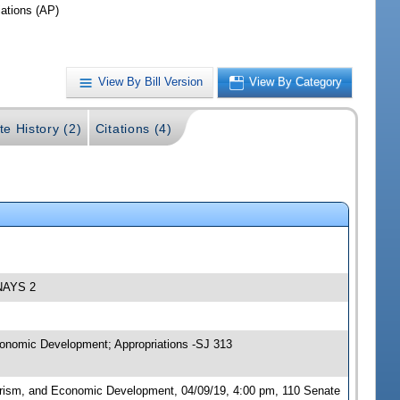
iations (AP)
View By Bill Version
View By Category
te History (2)
Citations (4)
 NAYS 2
conomic Development; Appropriations -SJ 313
urism, and Economic Development, 04/09/19, 4:00 pm, 110 Senate