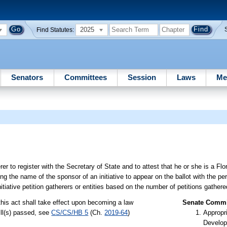
2025
Find Statutes:
Senators
Committees
Session
Laws
Me
 to register with the Secretary of State and to attest that he or she is a Flor
ing the name of the sponsor of an initiative to appear on the ballot with the p
itiative petition gatherers or entities based on the number of petitions gathere
this act shall take effect upon becoming a law
Senate Commit
ill(s) passed, see
CS/CS/HB 5
(Ch.
2019-64
)
Appropr
Develop