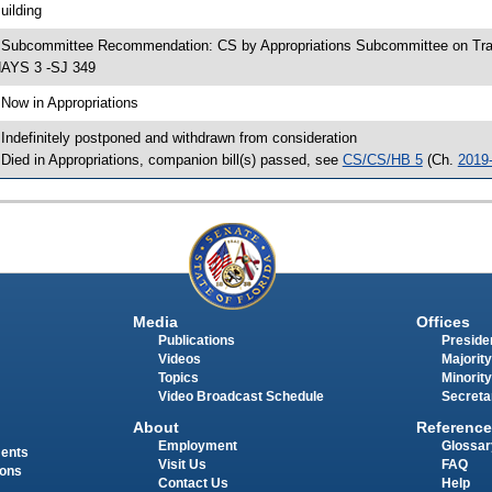
uilding
 Subcommittee Recommendation: CS by Appropriations Subcommittee on Tra
AYS 3 -SJ 349
 Now in Appropriations
 Indefinitely postponed and withdrawn from consideration
 Died in Appropriations, companion bill(s) passed, see
CS/CS/HB 5
(Ch.
2019
Media
Offices
Publications
Presiden
Videos
Majority
Topics
Minority
Video Broadcast Schedule
Secreta
About
Reference
Employment
Glossar
ments
Visit Us
FAQ
ions
Contact Us
Help