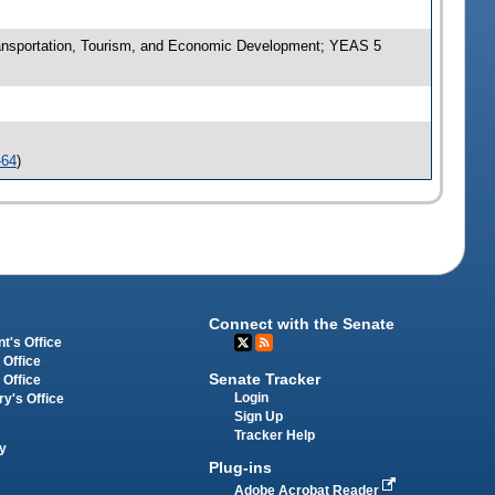
nsportation, Tourism, and Economic Development; YEAS 5
-64
)
Connect with the Senate
t's Office
 Office
Senate Tracker
 Office
Login
ry's Office
Sign Up
Tracker Help
y
Plug-ins
Adobe Acrobat Reader