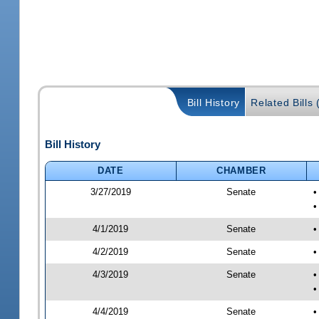
Bill History
Related Bills 
Bill History
DATE
CHAMBER
3/27/2019
Senate
•
•
4/1/2019
Senate
•
4/2/2019
Senate
•
4/3/2019
Senate
•
•
4/4/2019
Senate
•