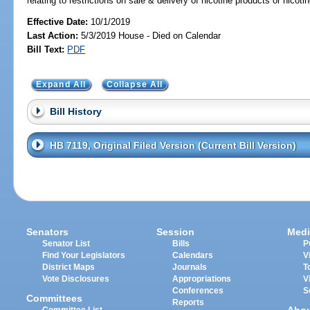
relating to restrictions on sale & delivery of nicotine products or nicot
Effective Date:
10/1/2019
Last Action:
5/3/2019 House - Died on Calendar
Bill Text:
PDF
Expand All
Collapse All
Bill History
HB 7119, Original Filed Version (Current Bill Version)
Senators
Session
Medi
Senator List
Bills
P
Find Your Legislators
Calendars
V
District Maps
Journals
T
Vote Disclosures
Appropriations
V
Conferences
S
Committees
Reports