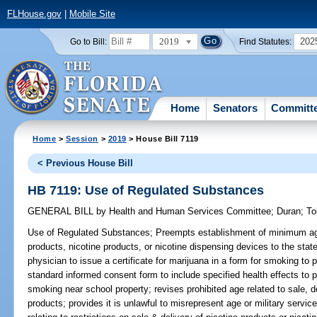
FLHouse.gov
|
Mobile Site
2019
202
Go to Bill:
Find Statutes:
Home
Senators
Committ
Home
>
Session
>
2019
> House Bill 7119
< Previous House Bill
HB 7119: Use of Regulated Substances
GENERAL BILL
by
Health and Human Services Committee
;
Duran
;
To
Use of Regulated Substances;
Preempts establishment of minimum age 
products, nicotine products, or nicotine dispensing devices to the state;
physician to issue a certificate for marijuana in a form for smoking to 
standard informed consent form to include specified health effects to 
smoking near school property; revises prohibited age related to sale, d
products; provides it is unlawful to misrepresent age or military servi