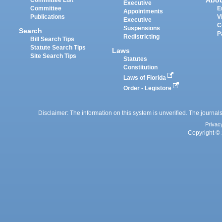
Abo
Committee List
Executive
Committee
E
Appointments
Publications
V
Executive
C
Suspensions
Search
P
Redistricting
Bill Search Tips
Statute Search Tips
Laws
Site Search Tips
Statutes
Constitution
Laws of Florida
Order - Legistore
Disclaimer: The information on this system is unverified. The journals
Privac
Copyright © 